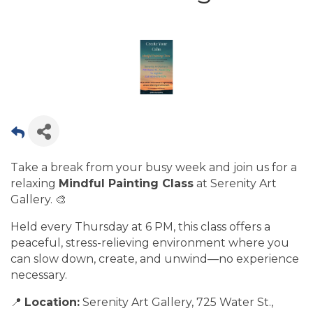
Take a break from your busy week and join us for a
relaxing
Mindful Painting Class
at Serenity Art
Gallery. 🎨
Held every Thursday at 6 PM, this class offers a
peaceful, stress-relieving environment where you
can slow down, create, and unwind—no experience
necessary.
📍
Location:
Serenity Art Gallery, 725 Water St.,