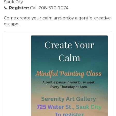
Sauk City
📞
Register:
Call 608-370-7074
Come create your calm and enjoy a gentle, creative
escape.