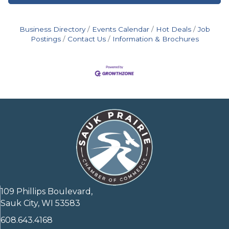
Business Directory
Events Calendar
Hot Deals
Job
Postings
Contact Us
Information & Brochures
109 Phillips Boulevard,
Sauk City, WI 53583
608.643.4168