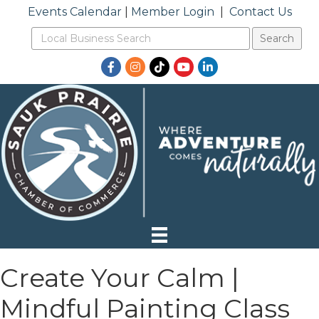
Events Calendar
|
Member Login
|
Contact Us
Facebook
Instagram
TikTok
YouTube
LinkedIn
Create Your Calm |
Mindful Painting Class