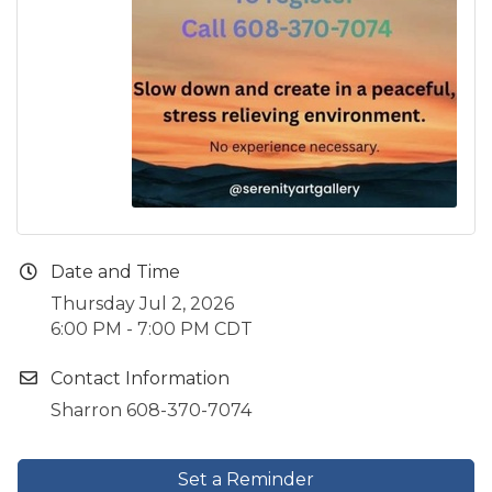
Date and Time
Thursday Jul 2, 2026
6:00 PM - 7:00 PM CDT
Contact Information
Sharron 608-370-7074
Set a Reminder