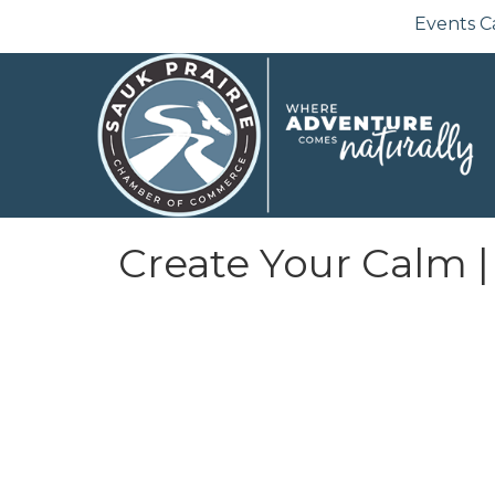
Events C
Create Your Calm |