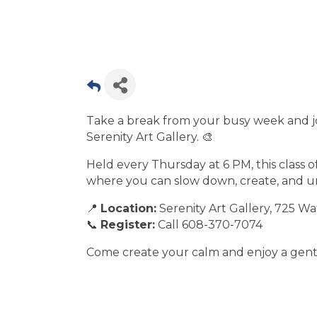
Take a break from your busy week and jo
Serenity Art Gallery. 🎨
Held every Thursday at 6 PM, this class o
where you can slow down, create, and 
📍
Location:
Serenity Art Gallery, 725 Wat
📞
Register:
Call 608-370-7074
Come create your calm and enjoy a gentl