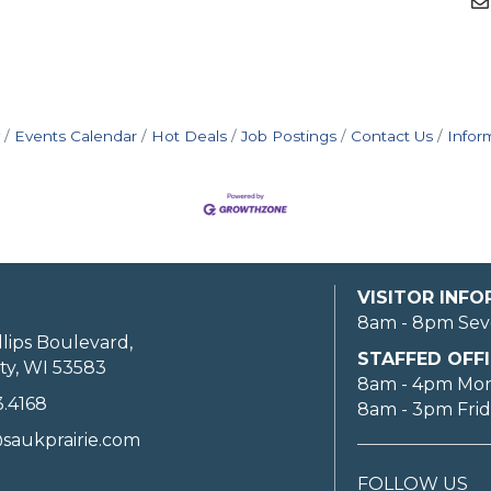
Events Calendar
Hot Deals
Job Postings
Contact Us
Infor
VISITOR INF
8am - 8pm Sev
llips Boulevard,
STAFFED OFFI
ty, WI 53583
8am - 4pm Mo
3.4168
8am - 3pm Fri
saukprairie.com
FOLLOW US