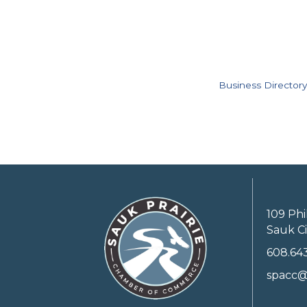
Business Directory
109 Phi
Sauk Ci
608.64
spacc@