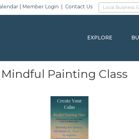
alendar
|
Member Login
|
Contact Us
EXPLORE
BU
 Mindful Painting Class