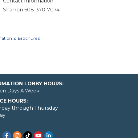
Contact Information
Sharron 608-370-7074
mation & Brochures
ORMATION LOBBY HOURS:
en Days A Week
CE HOURS:
nday through Thursday
day
Facebook
Instagram
TikTok
YouTube
LinkedIn