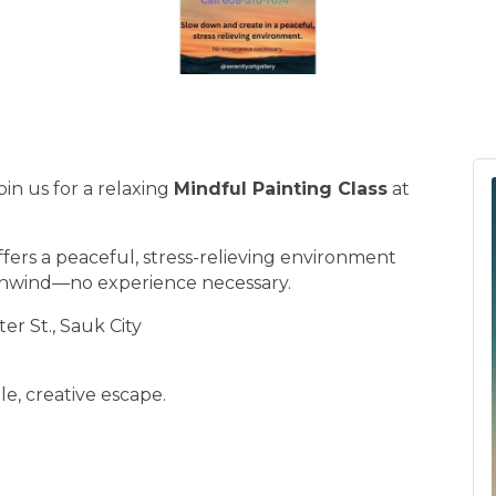
in us for a relaxing
Mindful Painting Class
at
ffers a peaceful, stress-relieving environment
unwind—no experience necessary.
er St., Sauk City
e, creative escape.