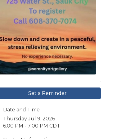
Set a Reminder
Date and Time
Thursday Jul 9, 2026
6:00 PM - 7:00 PM CDT