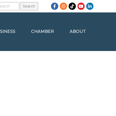
Facebook
Instagram
TikTok
YouTube
LinkedIn
SINESS
CHAMBER
ABOUT