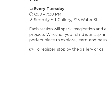
📅
Every Tuesday
🕕 6:00 – 7:30 PM
📍 Serenity Art Gallery, 725 Water St.
Each session will spark imagination and 
projects. Whether your child is an aspiring
perfect place to explore, learn, and be in
👉 To register, stop by the gallery or call