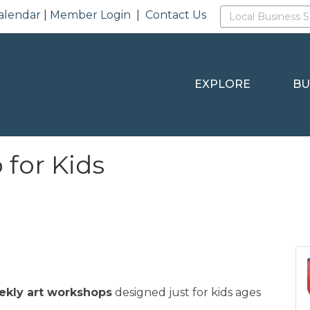
alendar
|
Member Login
|
Contact Us
EXPLORE
BU
for Kids
ekly art workshops
designed just for kids ages