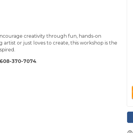
encourage creativity through fun, hands-on
 artist or just loves to create, this workshop is the
spired.
608-370-7074
.