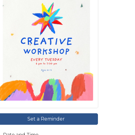
Set a Reminder
Date and Time