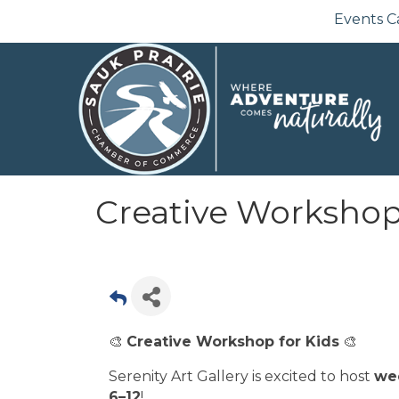
Events C
Creative Workshop 
🎨
Creative Workshop for Kids
🎨
Serenity Art Gallery is excited to host
we
6–12
!