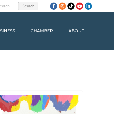
Facebook
Instagram
TikTok
YouTube
LinkedIn
SINESS
CHAMBER
ABOUT