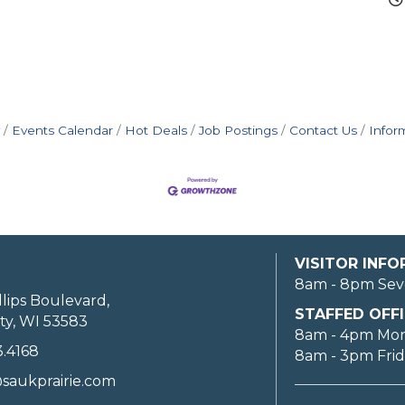
Events Calendar
Hot Deals
Job Postings
Contact Us
Infor
VISITOR INF
8am - 8pm Sev
llips Boulevard,
STAFFED OFFI
ty, WI 53583
8am - 4pm Mo
3.4168
8am - 3pm Fri
saukprairie.com