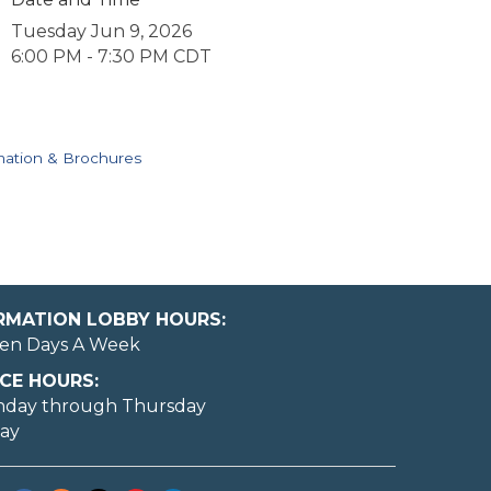
Tuesday Jun 9, 2026
6:00 PM - 7:30 PM CDT
mation & Brochures
ORMATION LOBBY HOURS:
en Days A Week
CE HOURS:
nday through Thursday
day