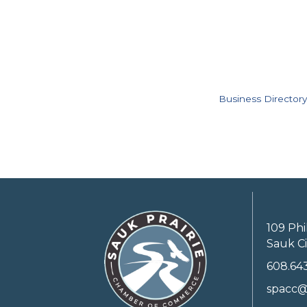
Business Directory
109 Phi
Sauk Ci
608.64
spacc@