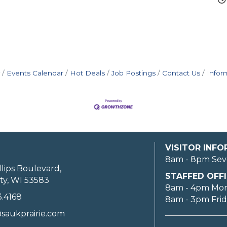
Events Calendar
Hot Deals
Job Postings
Contact Us
Infor
VISITOR INF
8am - 8pm Sev
llips Boulevard,
STAFFED OFFI
ty, WI 53583
8am - 4pm Mo
3.4168
8am - 3pm Fri
saukprairie.com