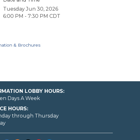
Tuesday Jun 30, 2026
6:00 PM - 7:30 PM CDT
mation & Brochures
ORMATION LOBBY HOURS:
en Days A Week
CE HOURS:
nday through Thursday
day