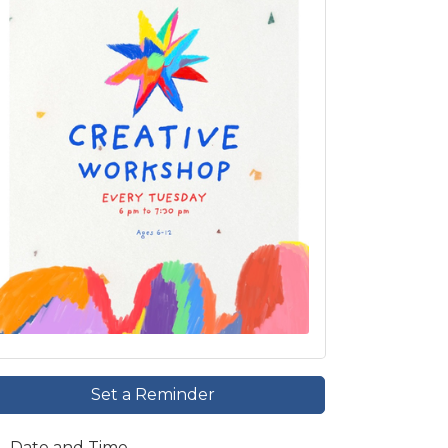
Set a Reminder
Date and Time