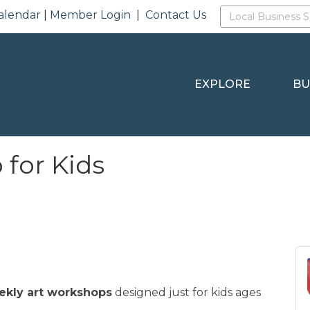
alendar
|
Member Login
|
Contact Us
EXPLORE
BU
for Kids
ekly art workshops
designed just for kids ages