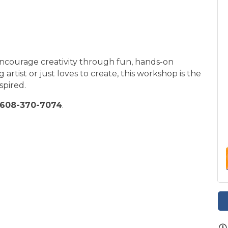
encourage creativity through fun, hands-on
 artist or just loves to create, this workshop is the
spired.
608-370-7074
.