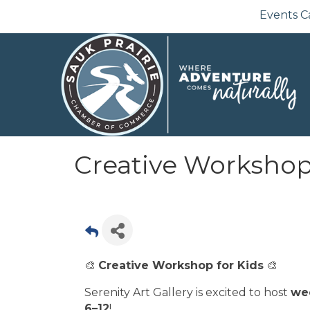
Events C
Creative Workshop 
🎨
Creative Workshop for Kids
🎨
Serenity Art Gallery is excited to host
we
6–12
!