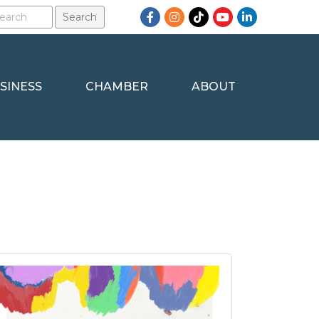
Facebook
Instagram
TikTok
YouTube
LinkedIn
SINESS
CHAMBER
ABOUT