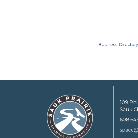
Business Directory
109 Phi
Sauk Ci
608.64
spacc@