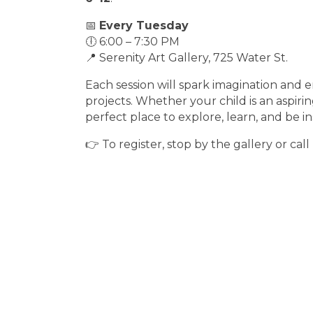
📅
Every Tuesday
🕕 6:00 – 7:30 PM
📍 Serenity Art Gallery, 725 Water St.
Each session will spark imagination and 
projects. Whether your child is an aspiring
perfect place to explore, learn, and be in
👉 To register, stop by the gallery or call