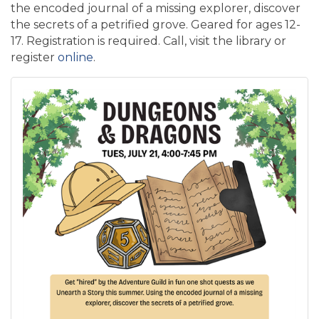
the encoded journal of a missing explorer, discover
the secrets of a petrified grove. Geared for ages 12-
17. Registration is required. Call, visit the library or
register
online
.