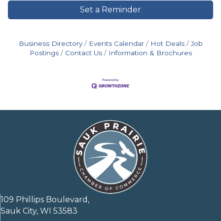
Set a Reminder
Business Directory
Events Calendar
Hot Deals
Job
Postings
Contact Us
Information & Brochures
109 Phillips Boulevard,
Sauk City, WI 53583