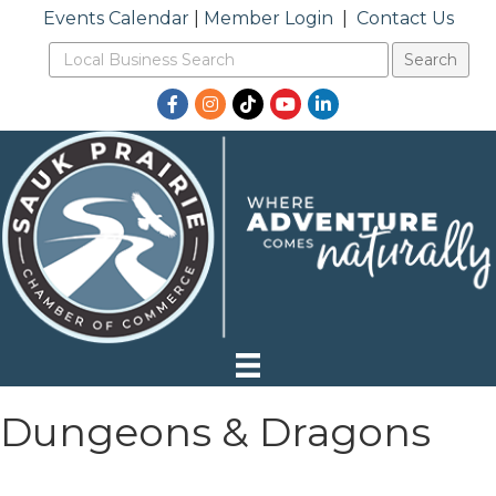
Events Calendar
|
Member Login
|
Contact Us
Facebook
Instagram
TikTok
YouTube
LinkedIn
Dungeons & Dragons