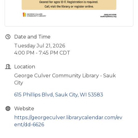
Date and Time
Tuesday Jul 21, 2026
4:00 PM - 7:45 PM CDT
Location
George Culver Community Library - Sauk
City
615 Phillips Blvd
Sauk City
WI
53583
Website
https://georgeculver.librarycalendar.com/ev
ent/dd-6626