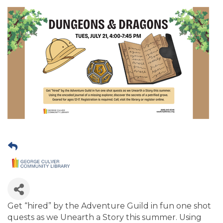
Get “hired” by the Adventure Guild in fun one shot
quests as we Unearth a Story this summer. Using