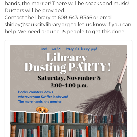
hands, the merrier! There will be snacks and music!
Dusters will be provided.
Contact the library at 608-643-8346 or email
shirley@saukcitylibrary.org to let us know if you can
help. We need around 15 people to get this done.