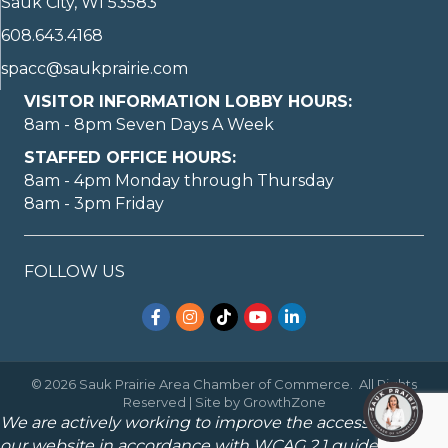
Sauk City, WI 53583
608.643.4168
spacc@saukprairie.com
VISITOR INFORMATION LOBBY HOURS:
8am - 8pm Seven Days A Week
STAFFED OFFICE HOURS:
8am - 4pm Monday through Thursday
8am - 3pm Friday
FOLLOW US
Facebook
Instagram
TikTok
YouTube
LinkedIn
©
2026
Sauk Prairie Area Chamber of Commerce.
All Rights
Reserved | Site by
GrowthZone
We are actively working to improve the accessibility of
our website in accordance with WCAG 2.1 guidelines.