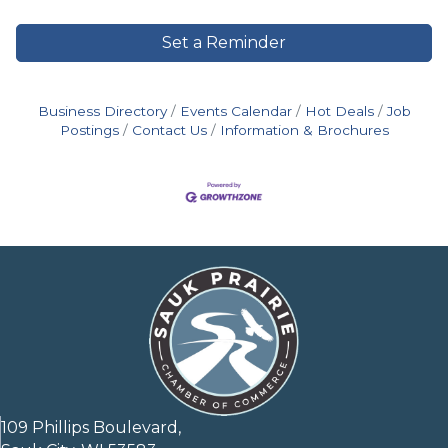
Set a Reminder
Business Directory
Events Calendar
Hot Deals
Job
Postings
Contact Us
Information & Brochures
109 Phillips Boulevard,