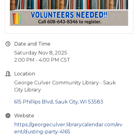
Date and Time
Saturday Nov 8, 2025
2:00 PM - 4:00 PM CST
Location
George Culver Community Library - Sauk
City Library
615 Phillips Blvd
Sauk City
WI
53583
Website
https://georgeculver.librarycalendar.com/ev
ent/dusting-party-4165