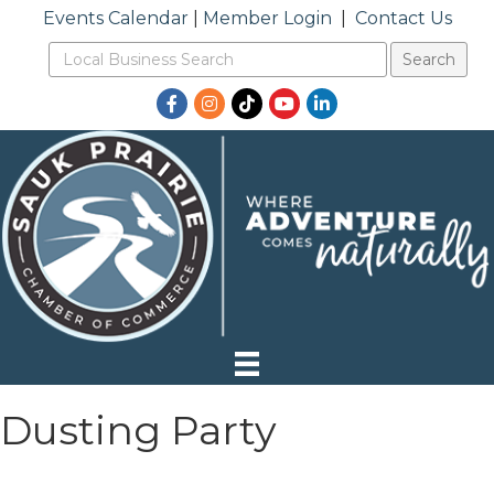
Events Calendar
|
Member Login
|
Contact Us
Facebook
Instagram
TikTok
YouTube
LinkedIn
Dusting Party