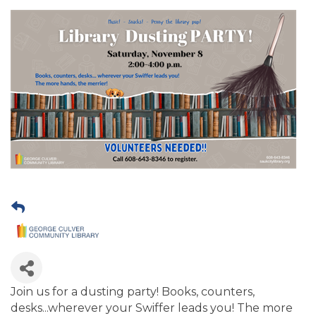
Join us for a dusting party! Books, counters,
desks...wherever your Swiffer leads you! The more