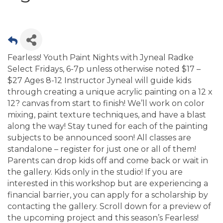
Fearless! Youth Paint Nights with Jyneal Radke
Select Fridays, 6-7p unless otherwise noted $17 –
$27 Ages 8-12 Instructor Jyneal will guide kids
through creating a unique acrylic painting on a 12 x
12? canvas from start to finish! We’ll work on color
mixing, paint texture techniques, and have a blast
along the way! Stay tuned for each of the painting
subjects to be announced soon! All classes are
standalone – register for just one or all of them!
Parents can drop kids off and come back or wait in
the gallery. Kids only in the studio! If you are
interested in this workshop but are experiencing a
financial barrier, you can apply for a scholarship by
contacting the gallery. Scroll down for a preview of
the upcoming project and this season’s Fearless!