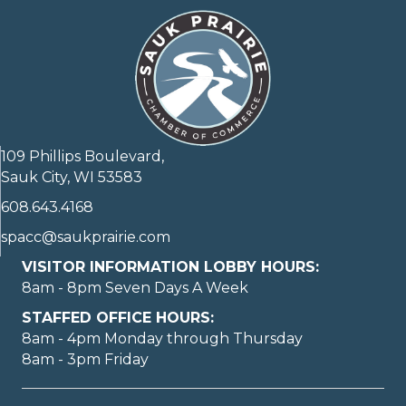
109 Phillips Boulevard,
Sauk City, WI 53583
608.643.4168
spacc@saukprairie.com
VISITOR INFORMATION LOBBY HOURS:
8am - 8pm Seven Days A Week
STAFFED OFFICE HOURS:
8am - 4pm Monday through Thursday
8am - 3pm Friday