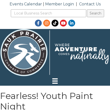
Events Calendar
|
Member Login
|
Contact Us
Facebook
Instagram
TikTok
YouTube
LinkedIn
Fearless! Youth Paint
Night