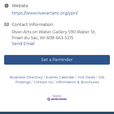
Website
https://www.riverartsinc.org/ypn/
Contact Information
River Arts on Water Gallery 590 Water St,
Priairi du Sac, WI 608-643-5215
Send Email
Set a Reminder
Business Directory
Events Calendar
Hot Deals
Job
Postings
Contact Us
Information & Brochures