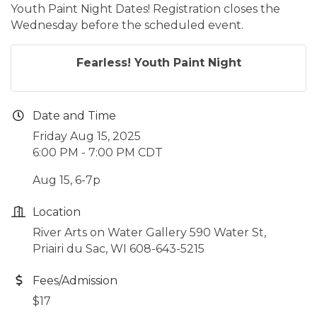
Youth Paint Night Dates! Registration closes the
Wednesday before the scheduled event.
Fearless! Youth Paint Night
Date and Time
Friday Aug 15, 2025
6:00 PM - 7:00 PM CDT
Aug 15, 6-7p
Location
River Arts on Water Gallery 590 Water St,
Priairi du Sac, WI 608-643-5215
Fees/Admission
$17