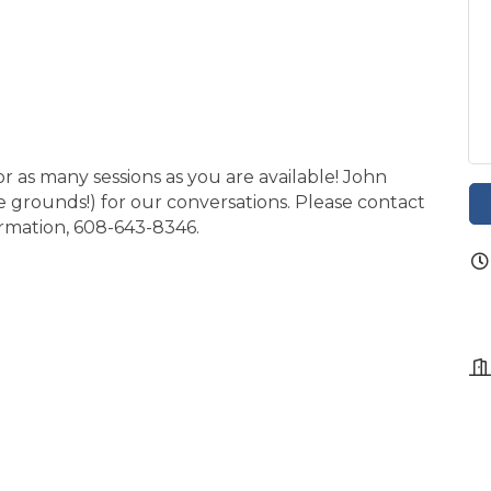
or as many sessions as you are available! John
e grounds!) for our conversations. Please contact
formation, 608-643-8346.