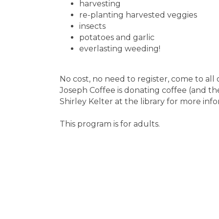
harvesting
re-planting harvested veggies
insects
potatoes and garlic
everlasting weeding!
No cost, no need to register, come to all 
Joseph Coffee is donating coffee (and th
Shirley Kelter at the library for more in
This program is for adults.