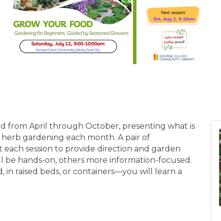
ld from April through October, presenting what is
herb gardening each month. A pair of
 each session to provide direction and garden
ll be hands-on, others more information-focused.
 in raised beds, or containers—you will learn a