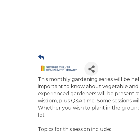
This monthly gardening series will be he
important to know about vegetable and 
experienced gardeners will be present at
wisdom, plus Q&A time. Some sessions wi
Whether you wish to plant in the ground,
lot!
Topics for this session include: