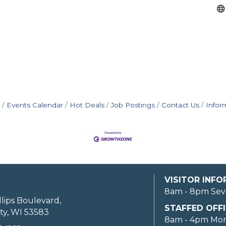
Events Calendar
Hot Deals
Job Postings
Contact Us
Infor
VISITOR INF
8am - 8pm Sev
llips Boulevard,
STAFFED OFFI
ty, WI 53583
8am - 4pm Mo