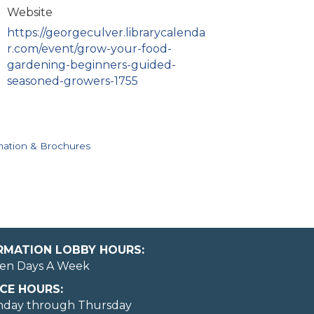
Website
https://georgeculver.librarycalenda
r.com/event/grow-your-food-
gardening-beginners-guided-
seasoned-growers-1755
mation & Brochures
ORMATION LOBBY HOURS:
en Days A Week
CE HOURS:
nday through Thursday