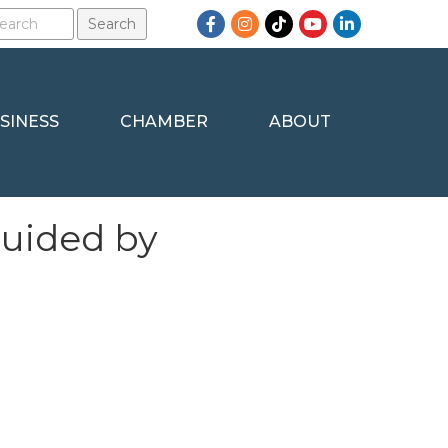
Facebook
Instagram
TikTok
YouTube
LinkedIn
SINESS
CHAMBER
ABOUT
Guided by