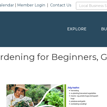
alendar
|
Member Login
|
Contact Us
EXPLORE
BU
rdening for Beginners, 