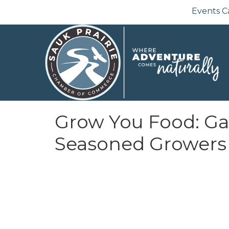
Events C
Grow You Food: Ga
Seasoned Growers