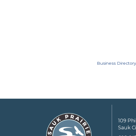
Business Directory
109 Phi
Sauk Ci