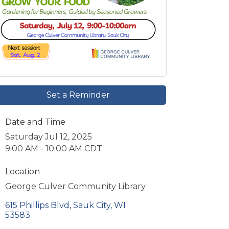
Set a Reminder
Date and Time
Saturday Jul 12, 2025
9:00 AM - 10:00 AM CDT
Location
George Culver Community Library
615 Phillips Blvd
Sauk City
WI
53583