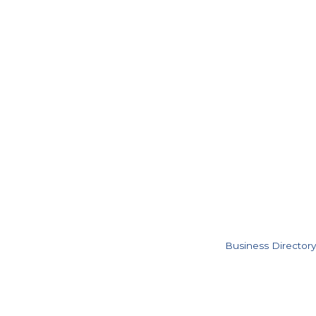
Business Directory