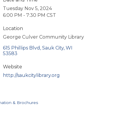
Tuesday Nov 5, 2024
6:00 PM - 7:30 PM CST
Location
George Culver Community Library
615 Phillips Blvd
Sauk City
WI
53583
Website
http://saukcitylibrary.org
mation & Brochures