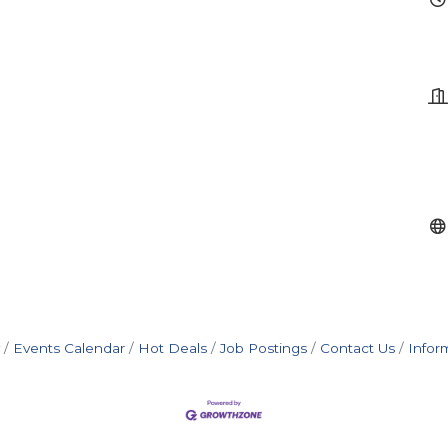
Events Calendar
Hot Deals
Job Postings
Contact Us
Infor