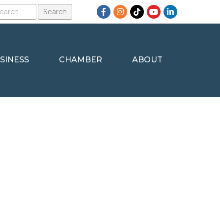
Facebook
Instagram
TikTok
YouTube
LinkedIn
SINESS
CHAMBER
ABOUT