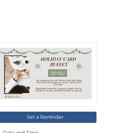
Set a Reminder
Date and Time