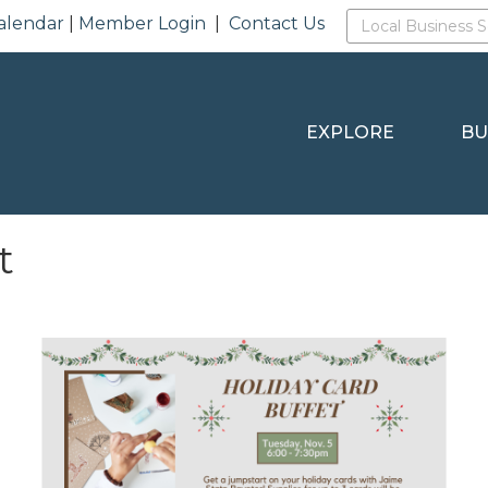
alendar
|
Member Login
|
Contact Us
EXPLORE
BU
t