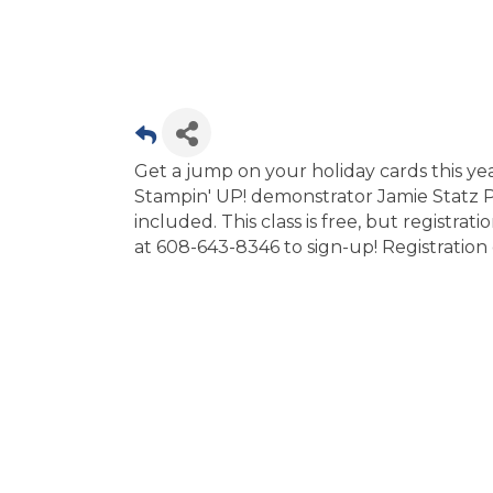
Get a jump on your holiday cards this ye
Stampin' UP! demonstrator Jamie Statz Pa
included. This class is free, but registrati
at 608-643-8346 to sign-up! Registratio