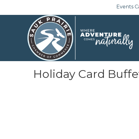
Events C
Holiday Card Buffe