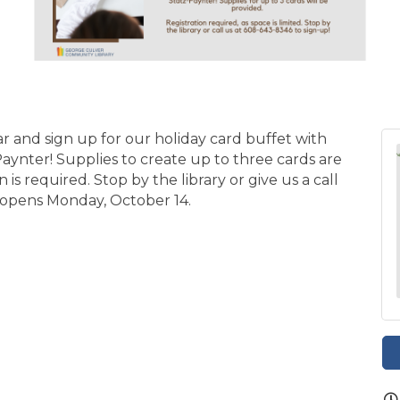
ar and sign up for our holiday card buffet with
ynter! Supplies to create up to three cards are
on is required. Stop by the library or give us a call
n opens Monday, October 14.