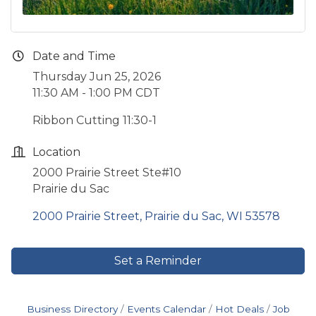
Date and Time
Thursday Jun 25, 2026
11:30 AM - 1:00 PM CDT
Ribbon Cutting 11:30-1
Location
2000 Prairie Street Ste#10
Prairie du Sac
2000 Prairie Street
Prairie du Sac
WI
53578
Set a Reminder
Business Directory
Events Calendar
Hot Deals
Job