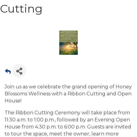
Cutting
Join us as we celebrate the grand opening of Honey
Blossoms Wellness with a Ribbon Cutting and Open
House!
The Ribbon Cutting Ceremony will take place from
11:30 a.m. to 1:00 p.m., followed by an Evening Open
House from 4:30 p.m. to 6:00 p.m. Guests are invited
to tour the space, meet the owner, learn more