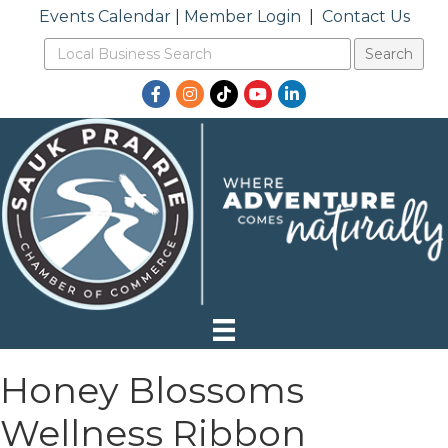
Events Calendar
|
Member Login
|
Contact Us
Facebook
Instagram
TikTok
YouTube
LinkedIn
Honey Blossoms
Wellness Ribbon