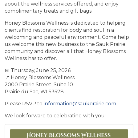
about the wellness services offered, and enjoy
complimentary treats and gift bags.
Honey Blossoms Wellness is dedicated to helping
clients find restoration for body and soul in a
welcoming and peaceful environment. Come help
us welcome this new business to the Sauk Prairie
community and discover all that Honey Blossoms
Wellness has to offer.
📅 Thursday, June 25, 2026
📍 Honey Blossoms Wellness
2000 Prairie Street, Suite 10
Prairie du Sac, WI 53578
Please RSVP to
information@saukprairie.com
.
We look forward to celebrating with you!