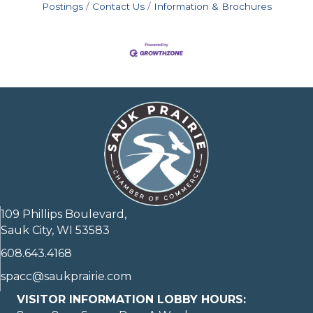
Postings
Contact Us
Information & Brochures
109 Phillips Boulevard,
Sauk City, WI 53583
608.643.4168
spacc@saukprairie.com
VISITOR INFORMATION LOBBY HOURS: