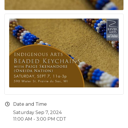
Date and Time
Saturday Sep 7, 2024
11:00 AM - 3:00 PM CDT