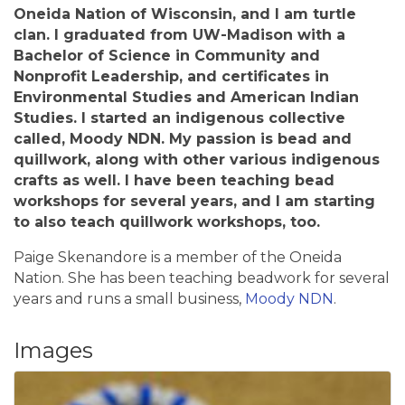
Oneida Nation of Wisconsin, and I am turtle
clan. I graduated from UW-Madison with a
Bachelor of Science in Community and
Nonprofit Leadership, and certificates in
Environmental Studies and American Indian
Studies. I started an indigenous collective
called, Moody NDN. My passion is bead and
quillwork, along with other various indigenous
crafts as well. I have been teaching bead
workshops for several years, and I am starting
to also teach quillwork workshops, too.
Paige Skenandore is a member of the Oneida
Nation. She has been teaching beadwork for several
years and runs a small business,
Moody NDN
.
Images