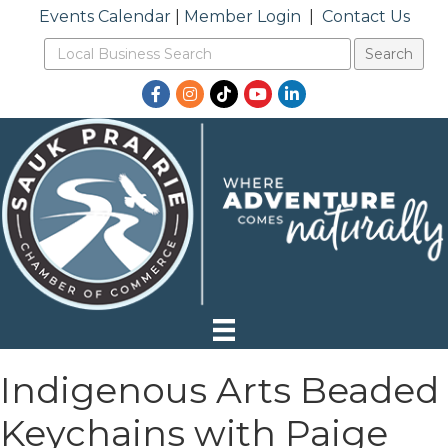
Events Calendar
|
Member Login
|
Contact Us
Facebook
Instagram
TikTok
YouTube
LinkedIn
Indigenous Arts Beaded
Keychains with Paige