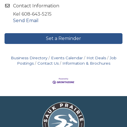
Contact Information
Kel 608-643-5215
Send Email
Set a Reminder
Business Directory
Events Calendar
Hot Deals
Job
Postings
Contact Us
Information & Brochures