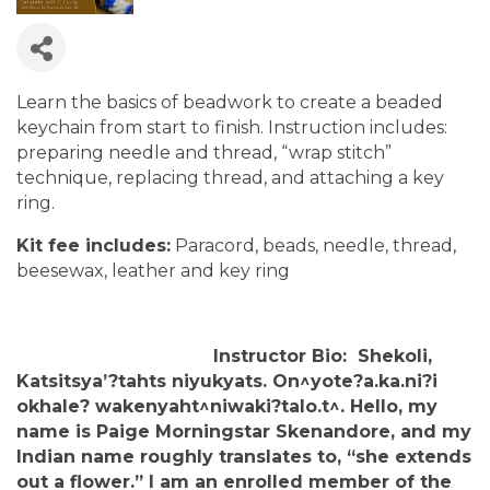
Learn the basics of beadwork to create a beaded
keychain from start to finish. Instruction includes:
preparing needle and thread, “wrap stitch”
technique, replacing thread, and attaching a key
ring.
Kit fee includes:
Paracord, beads, needle, thread,
beesewax, leather and key ring
Instructor Bio: Shekoli,
Katsitsya’?tahts niyukyats. On^yote?a.ka.ni?i
okhale? wakenyaht^niwaki?talo.t^. Hello, my
name is Paige Morningstar Skenandore, and my
Indian name roughly translates to, “she extends
out a flower.” I am an enrolled member of the