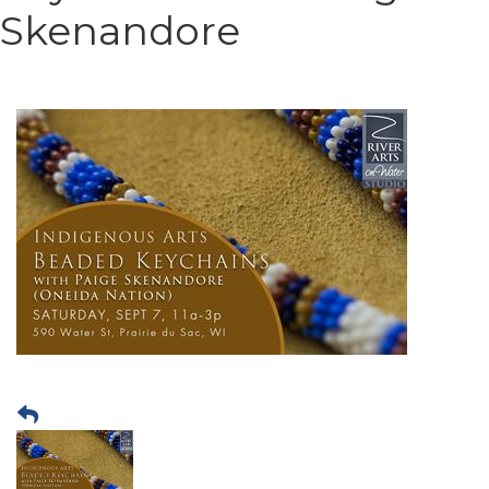
Skenandore