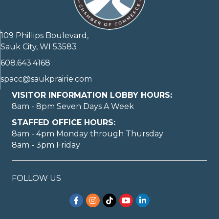
109 Phillips Boulevard,
Sauk City, WI 53583
608.643.4168
spacc@saukprairie.com
VISITOR INFORMATION LOBBY HOURS:
8am - 8pm Seven Days A Week
STAFFED OFFICE HOURS:
8am - 4pm Monday through Thursday
8am - 3pm Friday
FOLLOW US
Facebook
Instagram
TikTok
YouTube
LinkedIn