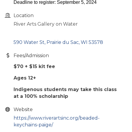
Deadline to register: September 5, 2024
Location
River Arts Gallery on Water
590 Water St
Prairie du Sac
WI
53578
Fees/Admission
$70 + $15 kit fee
Ages 12+
Indigenous students may take this class
at a 100% scholarship
Website
https://www.riverartsinc.org/beaded-
keychains-paige/