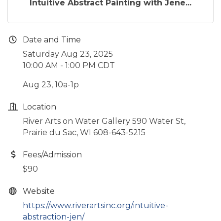
Intuitive Abstract Painting with Jene...
Date and Time
Saturday Aug 23, 2025
10:00 AM - 1:00 PM CDT
Aug 23, 10a-1p
Location
River Arts on Water Gallery 590 Water St,
Prairie du Sac, WI 608-643-5215
Fees/Admission
$90
Website
https://www.riverartsinc.org/intuitive-
abstraction-jen/