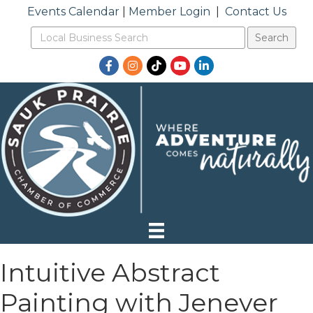
Events Calendar
|
Member Login
|
Contact Us
Facebook
Instagram
TikTok
YouTube
LinkedIn
Intuitive Abstract
Painting with Jenever