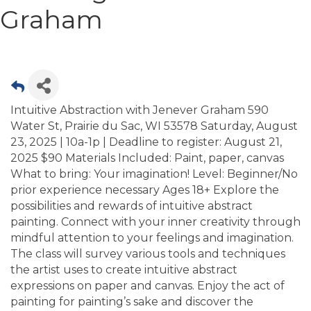
Graham
Intuitive Abstraction with Jenever Graham 590
Water St, Prairie du Sac, WI 53578 Saturday, August
23, 2025 | 10a-1p | Deadline to register: August 21,
2025 $90 Materials Included: Paint, paper, canvas
What to bring: Your imagination! Level: Beginner/No
prior experience necessary Ages 18+ Explore the
possibilities and rewards of intuitive abstract
painting. Connect with your inner creativity through
mindful attention to your feelings and imagination.
The class will survey various tools and techniques
the artist uses to create intuitive abstract
expressions on paper and canvas. Enjoy the act of
painting for painting’s sake and discover the