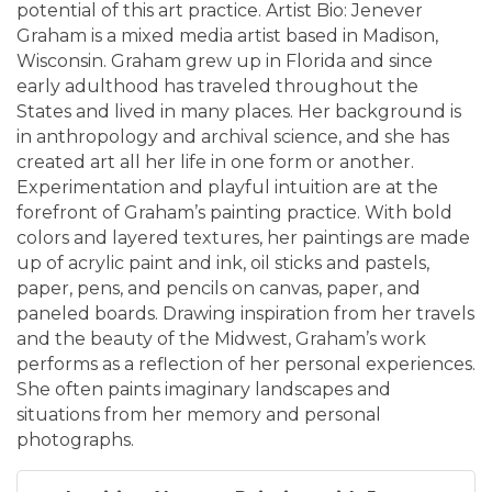
potential of this art practice. Artist Bio: Jenever
Graham is a mixed media artist based in Madison,
Wisconsin. Graham grew up in Florida and since
early adulthood has traveled throughout the
States and lived in many places. Her background is
in anthropology and archival science, and she has
created art all her life in one form or another.
Experimentation and playful intuition are at the
forefront of Graham’s painting practice. With bold
colors and layered textures, her paintings are made
up of acrylic paint and ink, oil sticks and pastels,
paper, pens, and pencils on canvas, paper, and
paneled boards. Drawing inspiration from her travels
and the beauty of the Midwest, Graham’s work
performs as a reflection of her personal experiences.
She often paints imaginary landscapes and
situations from her memory and personal
photographs.