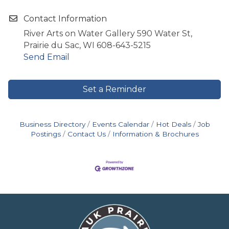
Contact Information
River Arts on Water Gallery 590 Water St,
Prairie du Sac, WI 608-643-5215
Send Email
Set a Reminder
Business Directory
Events Calendar
Hot Deals
Job
Postings
Contact Us
Information & Brochures