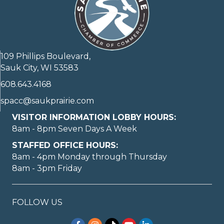
109 Phillips Boulevard,
Sauk City, WI 53583
608.643.4168
spacc@saukprairie.com
VISITOR INFORMATION LOBBY HOURS:
8am - 8pm Seven Days A Week
STAFFED OFFICE HOURS:
8am - 4pm Monday through Thursday
8am - 3pm Friday
FOLLOW US
Facebook
Instagram
TikTok
YouTube
LinkedIn