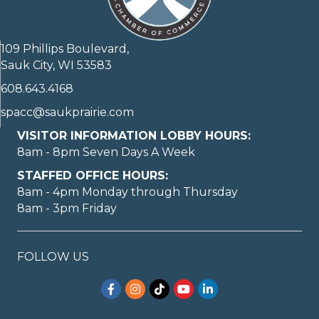
109 Phillips Boulevard,
Sauk City, WI 53583
608.643.4168
spacc@saukprairie.com
VISITOR INFORMATION LOBBY HOURS:
8am - 8pm Seven Days A Week
STAFFED OFFICE HOURS:
8am - 4pm Monday through Thursday
8am - 3pm Friday
FOLLOW US
Facebook
Instagram
TikTok
YouTube
LinkedIn