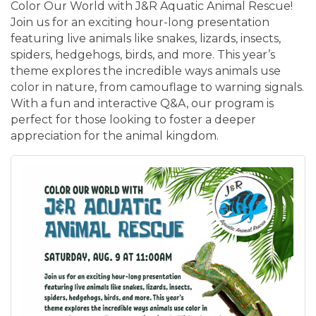
Color Our World with J&R Aquatic Animal Rescue!
Join us for an exciting hour-long presentation
featuring live animals like snakes, lizards, insects,
spiders, hedgehogs, birds, and more. This year’s
theme explores the incredible ways animals use
color in nature, from camouflage to warning signals.
With a fun and interactive Q&A, our program is
perfect for those looking to foster a deeper
appreciation for the animal kingdom.