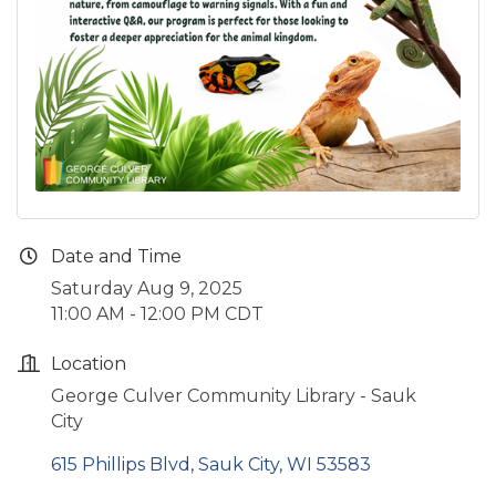
Date and Time
Saturday Aug 9, 2025
11:00 AM - 12:00 PM CDT
Location
George Culver Community Library - Sauk
City
615 Phillips Blvd
Sauk City
WI
53583