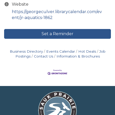
Website
https://georgeculver.librarycalendar.com/ev
ent/jr-aquatics-1862
Set a Reminder
Business Directory
Events Calendar
Hot Deals
Job
Postings
Contact Us
Information & Brochures