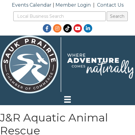
Events Calendar
|
Member Login
|
Contact Us
Facebook
Instagram
TikTok
YouTube
LinkedIn
J&R Aquatic Animal
Rescue