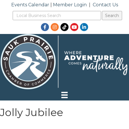
Events Calendar
|
Member Login
|
Contact Us
Facebook
Instagram
TikTok
YouTube
LinkedIn
Jolly Jubilee