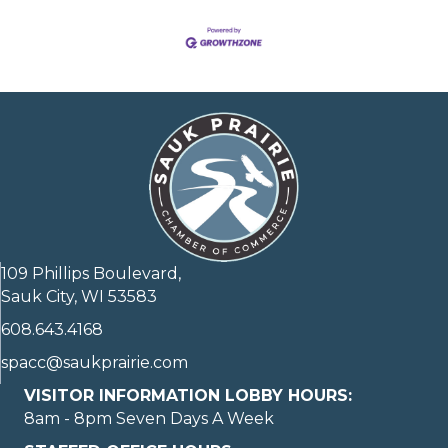
109 Phillips Boulevard,
Sauk City, WI 53583
608.643.4168
spacc@saukprairie.com
VISITOR INFORMATION LOBBY HOURS:
8am - 8pm Seven Days A Week