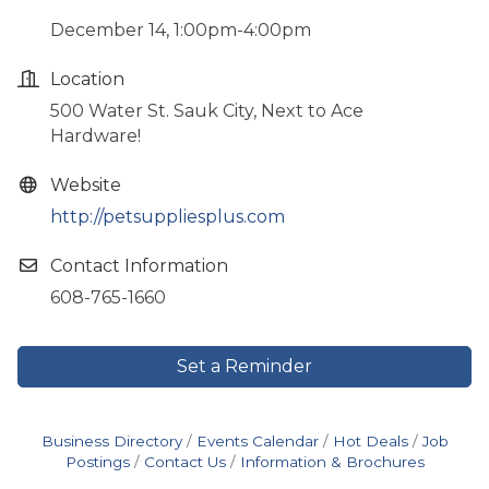
December 14, 1:00pm-4:00pm
Location
500 Water St. Sauk City, Next to Ace
Hardware!
Website
http://petsuppliesplus.com
Contact Information
608-765-1660
Set a Reminder
Business Directory
Events Calendar
Hot Deals
Job
Postings
Contact Us
Information & Brochures