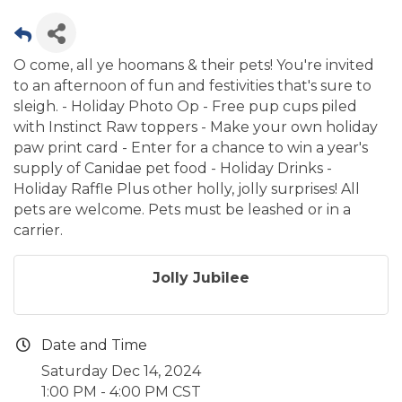
O come, all ye hoomans & their pets! You're invited
to an afternoon of fun and festivities that's sure to
sleigh. - Holiday Photo Op - Free pup cups piled
with Instinct Raw toppers - Make your own holiday
paw print card - Enter for a chance to win a year's
supply of Canidae pet food - Holiday Drinks -
Holiday Raffle Plus other holly, jolly surprises! All
pets are welcome. Pets must be leashed or in a
carrier.
Jolly Jubilee
Date and Time
Saturday Dec 14, 2024
1:00 PM - 4:00 PM CST