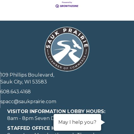
109 Phillips Boulevard,
Sauk City, WI 53583
608.643.4168
spacc@saukprairie.com
VISITOR INFORMATION LOBBY HOURS:
8am - 8pm Seven Days A Week
May I help you?
STAFFED OFFICE HOURS: