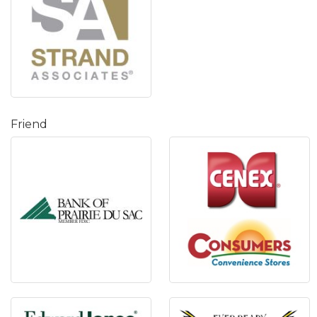
Friend