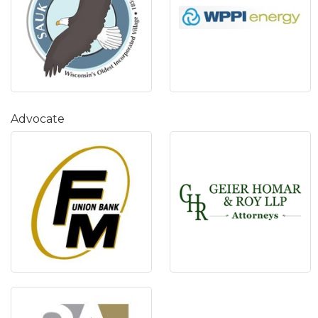
Advocate