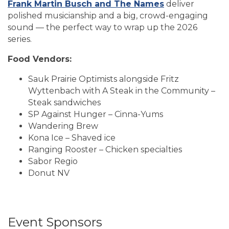
Frank Martin Busch and The Names
deliver
polished musicianship and a big, crowd-engaging
sound — the perfect way to wrap up the 2026
series.
Food Vendors:
Sauk Prairie Optimists alongside Fritz
Wyttenbach with A Steak in the Community –
Steak sandwiches
SP Against Hunger – Cinna-Yums
Wandering Brew
Kona Ice – Shaved ice
Ranging Rooster – Chicken specialties
Sabor Regio
Donut NV
Event Sponsors