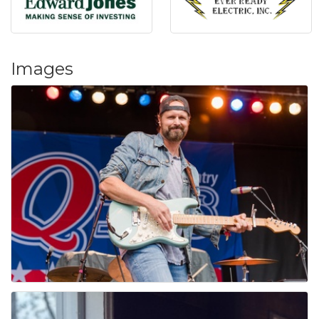
Images