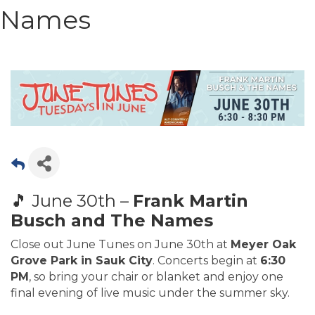
Names
🎵 June 30th –
Frank Martin
Busch and The Names
Close out June Tunes on June 30th at
Meyer Oak
Grove Park in Sauk City
. Concerts begin at
6:30
PM
, so bring your chair or blanket and enjoy one
final evening of live music under the summer sky.