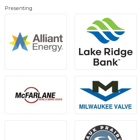
Presenting