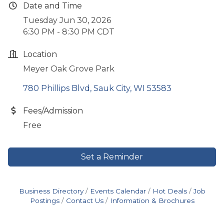
Date and Time
Tuesday Jun 30, 2026
6:30 PM - 8:30 PM CDT
Location
Meyer Oak Grove Park
780 Phillips Blvd
Sauk City
WI
53583
Fees/Admission
Free
Set a Reminder
Business Directory
Events Calendar
Hot Deals
Job
Postings
Contact Us
Information & Brochures