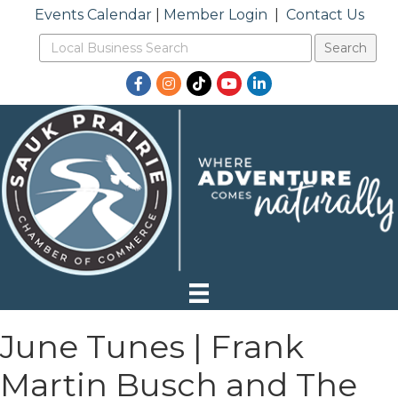
Events Calendar
|
Member Login
|
Contact Us
Facebook
Instagram
TikTok
YouTube
LinkedIn
June Tunes | Frank
Martin Busch and The