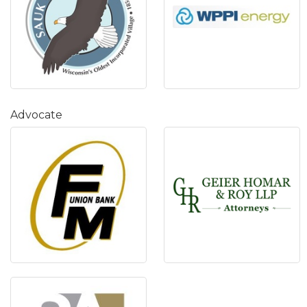
Advocate