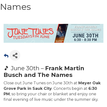
Names
🎵 June 30th –
Frank Martin
Busch and The Names
Close out June Tunes on June 30th at
Meyer Oak
Grove Park in Sauk City
. Concerts begin at
6:30
PM
, so bring your chair or blanket and enjoy one
final evening of live music under the summer sky.