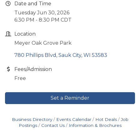
Date and Time
Tuesday Jun 30, 2026
6:30 PM - 8:30 PM CDT
Location
Meyer Oak Grove Park
780 Phillips Blvd
Sauk City
WI
53583
Fees/Admission
Free
Set a Reminder
Business Directory
Events Calendar
Hot Deals
Job
Postings
Contact Us
Information & Brochures