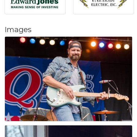
Images