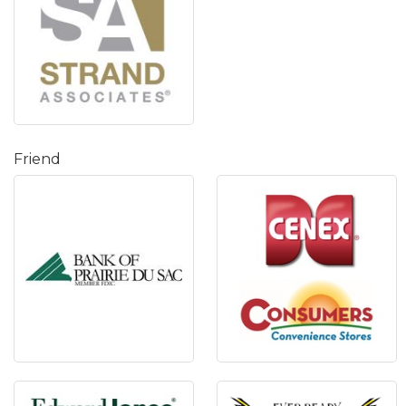
Friend