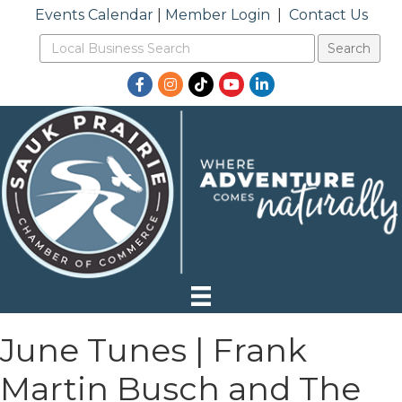
Events Calendar
|
Member Login
|
Contact Us
Facebook
Instagram
TikTok
YouTube
LinkedIn
June Tunes | Frank
Martin Busch and The