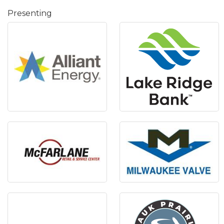
Presenting