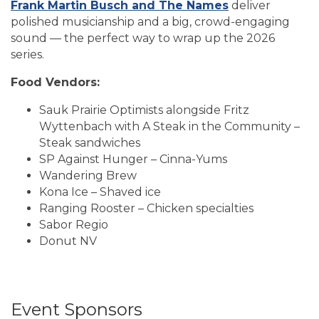
Frank Martin Busch and The Names
deliver
polished musicianship and a big, crowd-engaging
sound — the perfect way to wrap up the 2026
series.
Food Vendors:
Sauk Prairie Optimists alongside Fritz
Wyttenbach with A Steak in the Community –
Steak sandwiches
SP Against Hunger – Cinna-Yums
Wandering Brew
Kona Ice – Shaved ice
Ranging Rooster – Chicken specialties
Sabor Regio
Donut NV
Event Sponsors