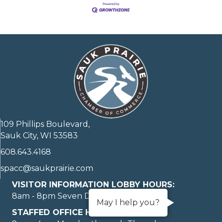
109 Phillips Boulevard,
Sauk City, WI 53583
608.643.4168
spacc@saukprairie.com
VISITOR INFORMATION LOBBY HOURS:
8am - 8pm Seven Days A Week
May I help you?
STAFFED OFFICE HOURS: