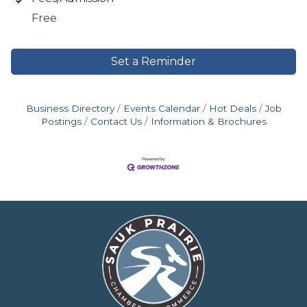
Free
Set a Reminder
Business Directory
Events Calendar
Hot Deals
Job
Postings
Contact Us
Information & Brochures