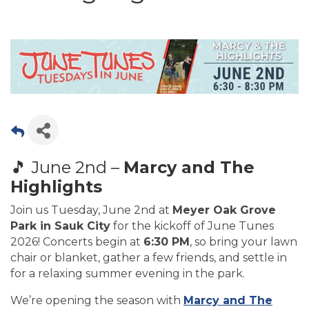
🎵 June 2nd –
Marcy and The
Highlights
Join us Tuesday, June 2nd at
Meyer Oak Grove
Park in Sauk City
for the kickoff of June Tunes
2026! Concerts begin at
6:30 PM
, so bring your lawn
chair or blanket, gather a few friends, and settle in
for a relaxing summer evening in the park.
We’re opening the season with
Marcy and The