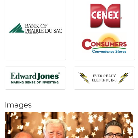
Images