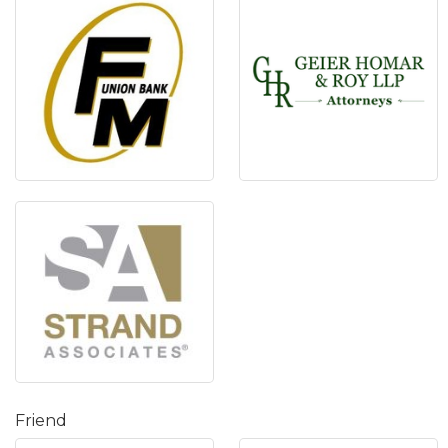
Friend