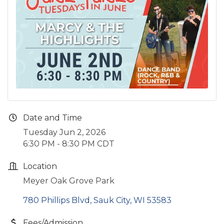
Date and Time
Tuesday Jun 2, 2026
6:30 PM - 8:30 PM CDT
Location
Meyer Oak Grove Park
780 Phillips Blvd
Sauk City
WI
53583
Fees/Admission