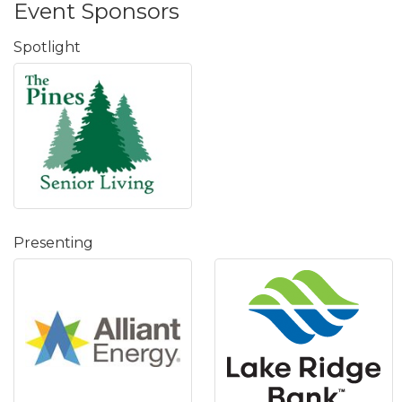
Event Sponsors
Spotlight
Presenting