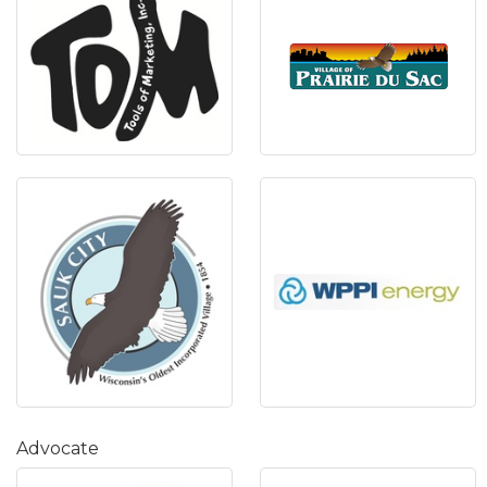
Advocate