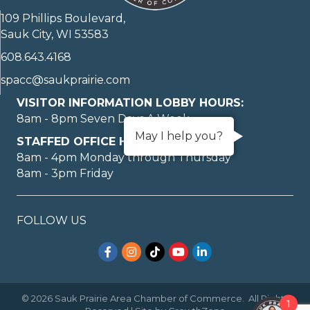
109 Phillips Boulevard,
Sauk City, WI 53583
608.643.4168
spacc@saukprairie.com
VISITOR INFORMATION LOBBY HOURS:
8am - 8pm Seven Days A Week
May I help you?
STAFFED OFFICE HOURS:
8am - 4pm Monday through Thursday
8am - 3pm Friday
FOLLOW US
Facebook
Instagram
TikTok
YouTube
LinkedIn
©
2026
Sauk Prairie Area Chamber of Commerce.
All Rights
1