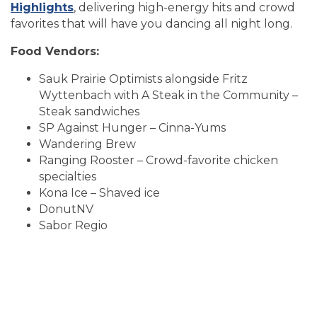
Highlights
, delivering high-energy hits and crowd
favorites that will have you dancing all night long.
Food Vendors:
Sauk Prairie Optimists alongside Fritz
Wyttenbach with A Steak in the Community –
Steak sandwiches
SP Against Hunger – Cinna-Yums
Wandering Brew
Ranging Rooster – Crowd-favorite chicken
specialties
Kona Ice – Shaved ice
DonutNV
Sabor Regio