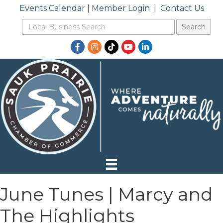
Events Calendar
|
Member Login
|
Contact Us
Facebook
Instagram
TikTok
YouTube
LinkedIn
June Tunes | Marcy and
The Highlights