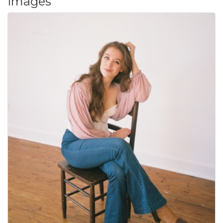
Images