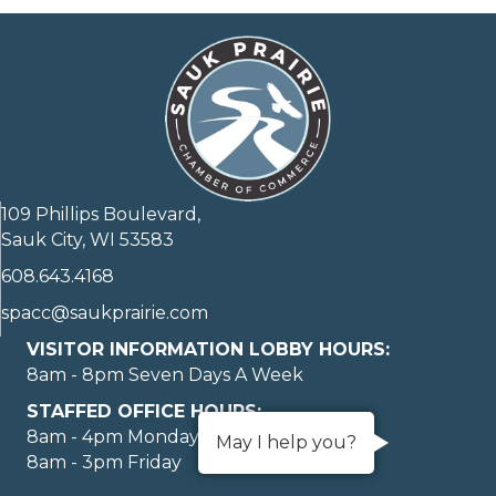
109 Phillips Boulevard,
Sauk City, WI 53583
608.643.4168
spacc@saukprairie.com
VISITOR INFORMATION LOBBY HOURS:
8am - 8pm Seven Days A Week
STAFFED OFFICE HOURS:
8am - 4pm Monday through Thursday
May I help you?
8am - 3pm Friday