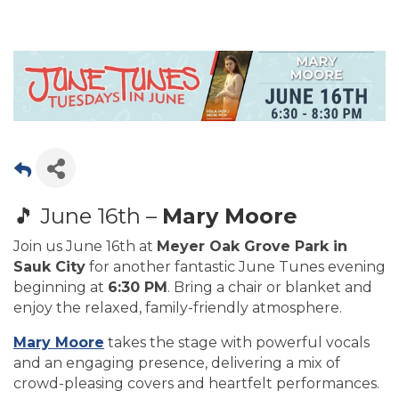
🎵 June 16th –
Mary Moore
Join us June 16th at
Meyer Oak Grove Park in
Sauk City
for another fantastic June Tunes evening
beginning at
6:30 PM
. Bring a chair or blanket and
enjoy the relaxed, family-friendly atmosphere.
Mary Moore
takes the stage with powerful vocals
and an engaging presence, delivering a mix of
crowd-pleasing covers and heartfelt performances.