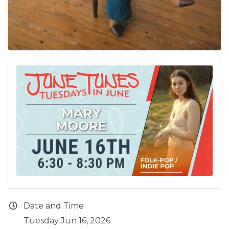
Date and Time
Tuesday Jun 16, 2026