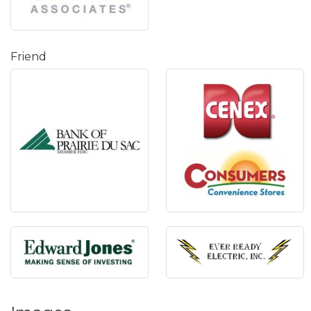
Friend