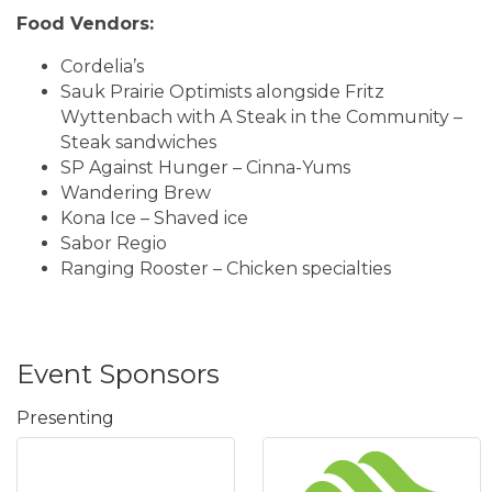
Food Vendors:
Cordelia’s
Sauk Prairie Optimists alongside Fritz
Wyttenbach with A Steak in the Community –
Steak sandwiches
SP Against Hunger – Cinna-Yums
Wandering Brew
Kona Ice – Shaved ice
​Sabor Regio
Ranging Rooster – Chicken specialties
Event Sponsors
Presenting