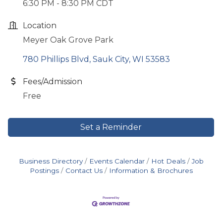
6:30 PM - 8:30 PM CDT
Location
Meyer Oak Grove Park
780 Phillips Blvd
Sauk City
WI
53583
Fees/Admission
Free
Set a Reminder
Business Directory
Events Calendar
Hot Deals
Job
Postings
Contact Us
Information & Brochures