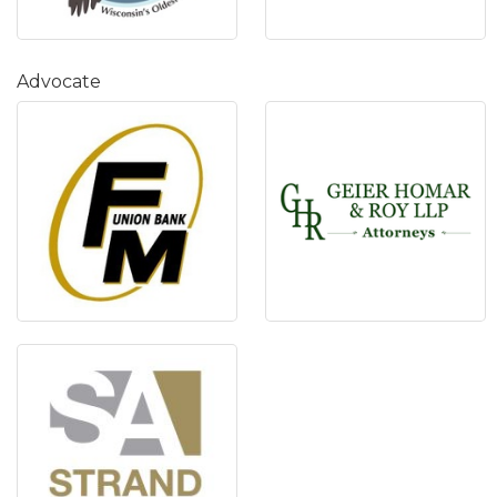
Advocate