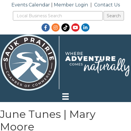
Events Calendar
|
Member Login
|
Contact Us
Facebook
Instagram
TikTok
YouTube
LinkedIn
June Tunes | Mary
Moore