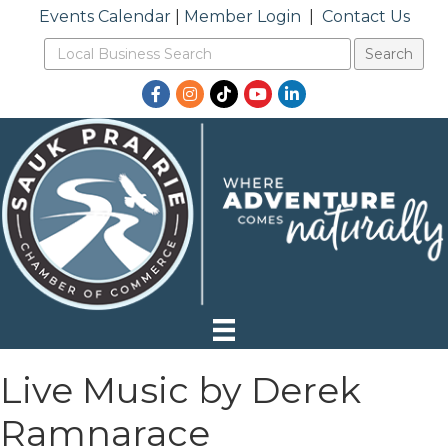
Events Calendar
|
Member Login
|
Contact Us
Facebook
Instagram
TikTok
YouTube
LinkedIn
Live Music by Derek
Ramnarace