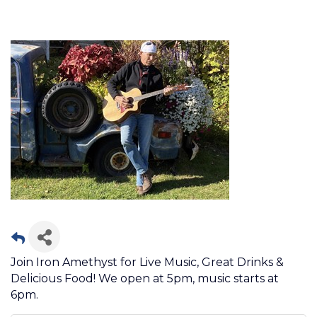
Join Iron Amethyst for Live Music, Great Drinks &
Delicious Food! We open at 5pm, music starts at
6pm.