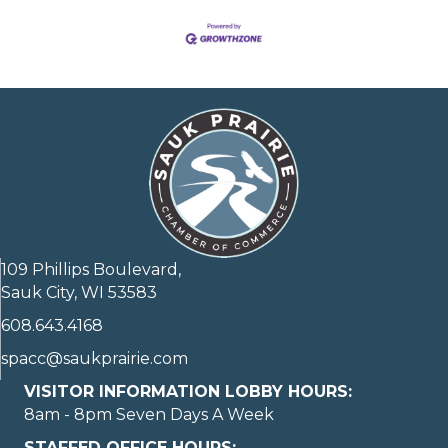
109 Phillips Boulevard,
Sauk City, WI 53583
608.643.4168
spacc@saukprairie.com
VISITOR INFORMATION LOBBY HOURS:
8am - 8pm Seven Days A Week
STAFFED OFFICE HOURS: