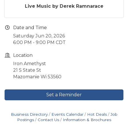
Live Music by Derek Ramnarace
Date and Time
Saturday Jun 20, 2026
6:00 PM - 9:00 PM CDT
Location
Iron Amethyst
21 S State St
Mazomanie Wi 53560
Set a Reminder
Business Directory
Events Calendar
Hot Deals
Job
Postings
Contact Us
Information & Brochures