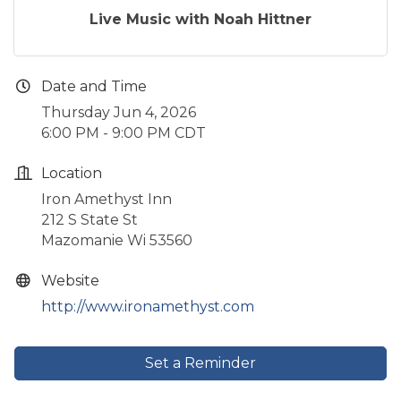
Live Music with Noah Hittner
Date and Time
Thursday Jun 4, 2026
6:00 PM - 9:00 PM CDT
Location
Iron Amethyst Inn
212 S State St
Mazomanie Wi 53560
Website
http://www.ironamethyst.com
Set a Reminder