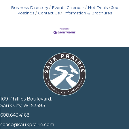
Business Directory
Events Calendar
Hot Deals
Job
Postings
Contact Us
Information & Brochures
109 Phillips Boulevard,
Sauk City, WI 53583
608.643.4168
spacc@saukprairie.com