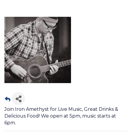
Join Iron Amethyst for Live Music, Great Drinks &
Delicious Food! We open at 5pm, music starts at
6pm.