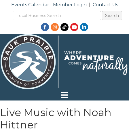
Events Calendar
|
Member Login
|
Contact Us
Facebook
Instagram
TikTok
YouTube
LinkedIn
Live Music with Noah
Hittner