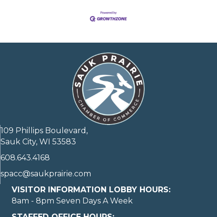
109 Phillips Boulevard,
Sauk City, WI 53583
608.643.4168
spacc@saukprairie.com
VISITOR INFORMATION LOBBY HOURS:
8am - 8pm Seven Days A Week
STAFFED OFFICE HOURS: