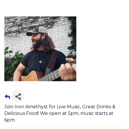
Join Iron Amethyst for Live Music, Great Drinks &
Delicious Food! We open at 5pm, music starts at
6pm.