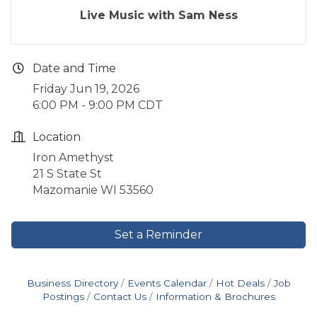
Live Music with Sam Ness
Date and Time
Friday Jun 19, 2026
6:00 PM - 9:00 PM CDT
Location
Iron Amethyst
21 S State St
Mazomanie WI 53560
Set a Reminder
Business Directory
Events Calendar
Hot Deals
Job
Postings
Contact Us
Information & Brochures