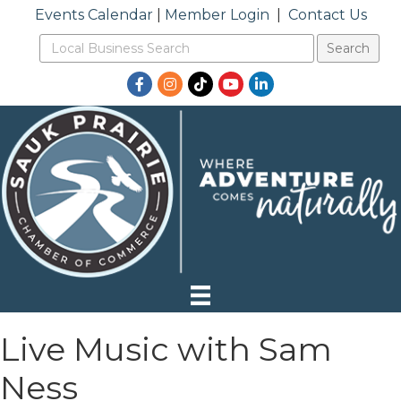
Events Calendar
|
Member Login
|
Contact Us
Facebook
Instagram
TikTok
YouTube
LinkedIn
Live Music with Sam
Ness