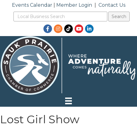
Events Calendar
|
Member Login
|
Contact Us
Facebook
Instagram
TikTok
YouTube
LinkedIn
Lost Girl Show