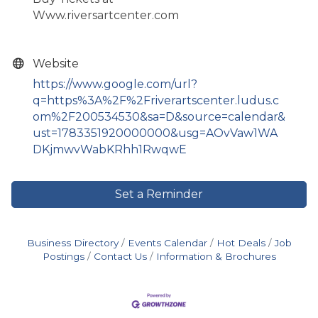
Www.riversartcenter.com
Website
https://www.google.com/url?
q=https%3A%2F%2Friverartscenter.ludus.c
om%2F200534530&sa=D&source=calendar&
ust=1783351920000000&usg=AOvVaw1WA
DKjmwvWabKRhh1RwqwE
Set a Reminder
Business Directory
Events Calendar
Hot Deals
Job
Postings
Contact Us
Information & Brochures