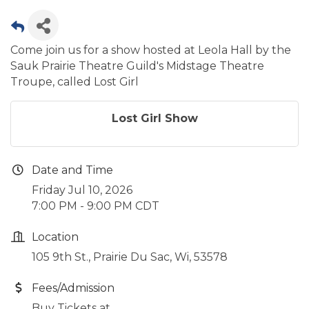
Come join us for a show hosted at Leola Hall by the
Sauk Prairie Theatre Guild's Midstage Theatre
Troupe, called Lost Girl
Lost Girl Show
Date and Time
Friday Jul 10, 2026
7:00 PM - 9:00 PM CDT
Location
105 9th St., Prairie Du Sac, Wi, 53578
Fees/Admission
Buy Tickets at