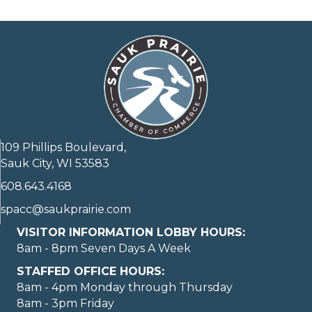
109 Phillips Boulevard,
Sauk City, WI 53583
608.643.4168
spacc@saukprairie.com
VISITOR INFORMATION LOBBY HOURS:
8am - 8pm Seven Days A Week
STAFFED OFFICE HOURS:
8am - 4pm Monday through Thursday
8am - 3pm Friday