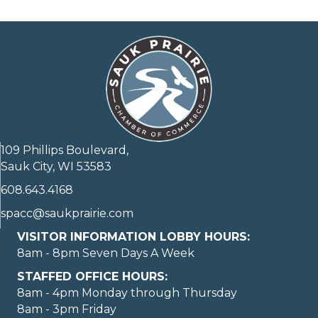
109 Phillips Boulevard,
Sauk City, WI 53583
608.643.4168
spacc@saukprairie.com
VISITOR INFORMATION LOBBY HOURS:
8am - 8pm Seven Days A Week
STAFFED OFFICE HOURS:
8am - 4pm Monday through Thursday
8am - 3pm Friday