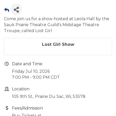
Come join us for a show hosted at Leola Hall by the
Sauk Prairie Theatre Guild's Midstage Theatre
Troupe, called Lost Girl
Lost Girl Show
Date and Time
Friday Jul 10, 2026
7:00 PM - 9:00 PM CDT
Location
105 9th St., Prairie Du Sac, Wi, 53578
Fees/Admission
Buy Tickets at