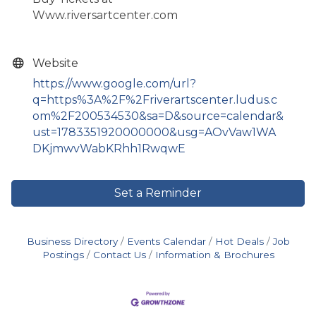
Www.riversartcenter.com
Website
https://www.google.com/url?
q=https%3A%2F%2Friverartscenter.ludus.c
om%2F200534530&sa=D&source=calendar&
ust=1783351920000000&usg=AOvVaw1WA
DKjmwvWabKRhh1RwqwE
Set a Reminder
Business Directory
Events Calendar
Hot Deals
Job
Postings
Contact Us
Information & Brochures