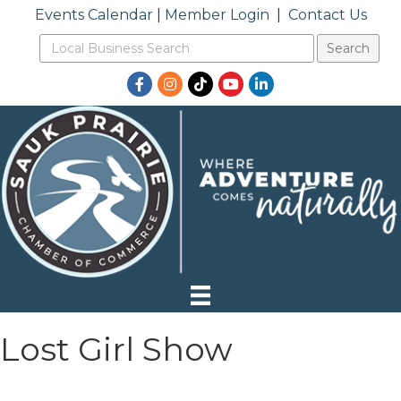
Events Calendar
|
Member Login
|
Contact Us
Facebook
Instagram
TikTok
YouTube
LinkedIn
Lost Girl Show