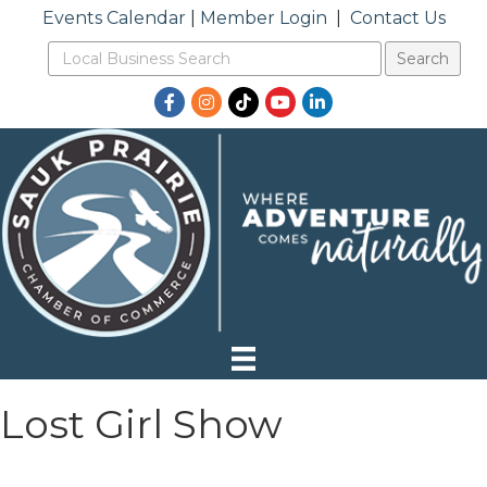
Events Calendar
|
Member Login
|
Contact Us
Facebook
Instagram
TikTok
YouTube
LinkedIn
Lost Girl Show