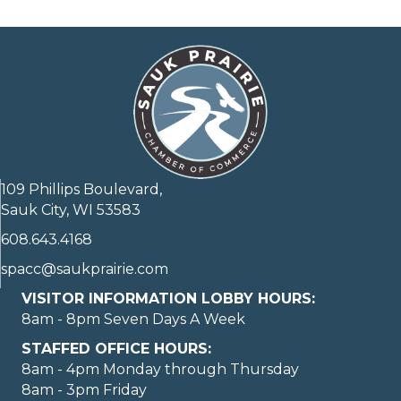
109 Phillips Boulevard,
Sauk City, WI 53583
608.643.4168
spacc@saukprairie.com
VISITOR INFORMATION LOBBY HOURS:
8am - 8pm Seven Days A Week
STAFFED OFFICE HOURS:
8am - 4pm Monday through Thursday
8am - 3pm Friday