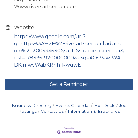
Www.riversartcenter.com
Website
https://www.google.com/url?
q=https%3A%2F%2Friverartscenter.ludus.c
om%2F200534530&sa=D&source=calendar&
ust=1783351920000000&usg=AOvVaw1WA
DKjmwvWabKRhh1RwqwE
Set a Reminder
Business Directory
Events Calendar
Hot Deals
Job
Postings
Contact Us
Information & Brochures