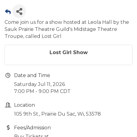
Come join us for a show hosted at Leola Hall by the
Sauk Prairie Theatre Guild's Midstage Theatre
Troupe, called Lost Girl
Lost Girl Show
Date and Time
Saturday Jul 11, 2026
7:00 PM - 9:00 PM CDT
Location
105 9th St., Prairie Du Sac, Wi, 53578
Fees/Admission
Buy Tickets at