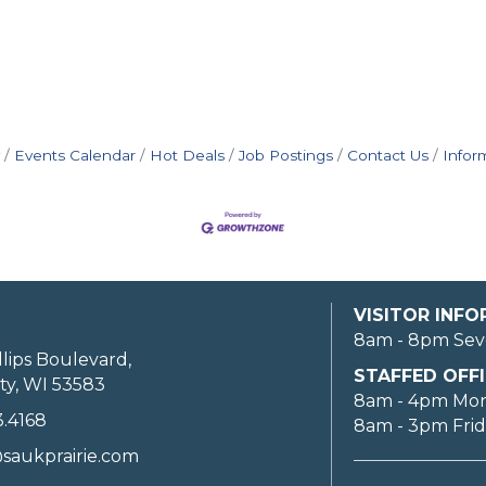
Events Calendar
Hot Deals
Job Postings
Contact Us
Infor
VISITOR INF
8am - 8pm Sev
llips Boulevard,
STAFFED OFFI
ty, WI 53583
8am - 4pm Mo
3.4168
8am - 3pm Fri
saukprairie.com