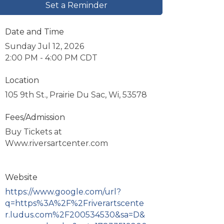
Set a Reminder
Date and Time
Sunday Jul 12, 2026
2:00 PM - 4:00 PM CDT
Location
105 9th St., Prairie Du Sac, Wi, 53578
Fees/Admission
Buy Tickets at
Www.riversartcenter.com
Website
https://www.google.com/url?
q=https%3A%2F%2Friverartscente
r.ludus.com%2F200534530&sa=D&