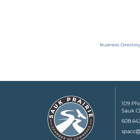
Business Directory
109 Phi
Sauk Ci
608.64
spacc@