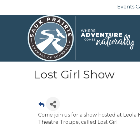
Events C
Lost Girl Show
Come join us for a show hosted at Leola 
Theatre Troupe, called Lost Girl