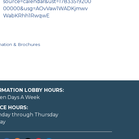
source=calendar&ust=17833519200
00000&usg=AOvVaw1WADKjmwv
WabKRhh1RwqwE
mation & Brochures
ORMATION LOBBY HOURS:
en Days A Week
CE HOURS:
nday through Thursday
day