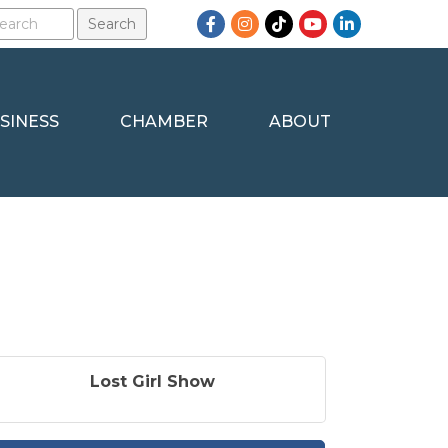
Facebook
Instagram
TikTok
YouTube
LinkedIn
SINESS
CHAMBER
ABOUT
Lost Girl Show