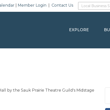
alendar
|
Member Login
|
Contact Us
EXPLORE
BU
Hall by the Sauk Prairie Theatre Guild's Midstage