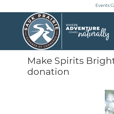
Events C
Make Spirits Bright
donation