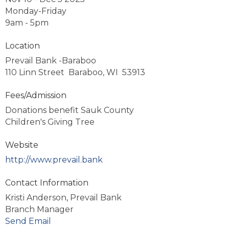
Monday-Friday
9am - 5pm
Location
Prevail Bank -Baraboo
110 Linn Street Baraboo, WI 53913
Fees/Admission
Donations benefit Sauk County
Children's Giving Tree
Website
http://www.prevail.bank
Contact Information
Kristi Anderson, Prevail Bank
Branch Manager
Send Email