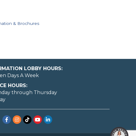
mation & Brochures
ORMATION LOBBY HOURS:
en Days A Week
CE HOURS:
nday through Thursday
day
Facebook
Instagram
TikTok
YouTube
LinkedIn