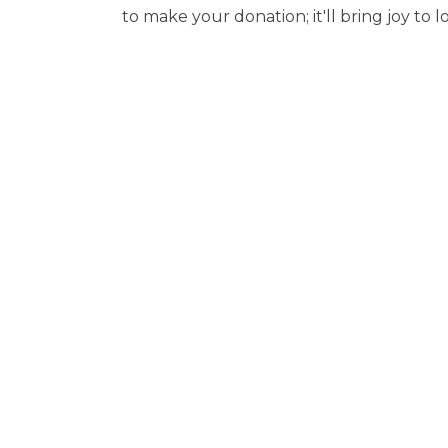
to make your donation; it'll bring joy to l