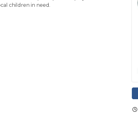
ocal children in need.