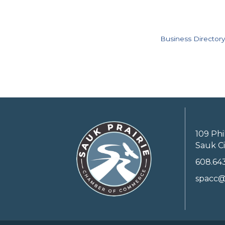
Business Directory
109 Phi
Sauk Ci
608.64
spacc@