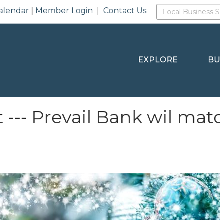
alendar
|
Member Login
|
Contact Us
EXPLORE
BU
 --- Prevail Bank wil mat