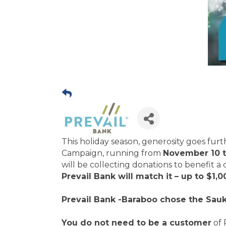
This holiday season, generosity goes fur
Campaign, running from
November 10 
will be collecting donations to benefit a
Prevail Bank will match it – up to $1,0
Prevail Bank -Baraboo chose the Sauk
You do not need to be a customer
of 