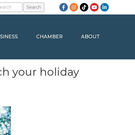
Facebook
Instagram
TikTok
YouTube
LinkedIn
SINESS
CHAMBER
ABOUT
ch your holiday