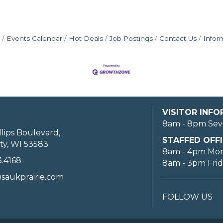
Events Calendar
Hot Deals
Job Postings
Contact Us
Infor
VISITOR INF
8am - 8pm Sev
llips Boulevard,
STAFFED OFFI
ty, WI 53583
8am - 4pm Mo
3.4168
8am - 3pm Fri
saukprairie.com
FOLLOW US