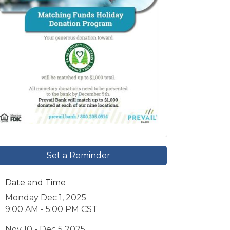
Set a Reminder
Date and Time
Monday Dec 1, 2025
9:00 AM - 5:00 PM CST
Nov 10 - Dec 5 2025