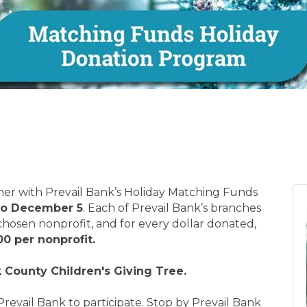
ther with Prevail Bank’s Holiday Matching Funds
to December 5
. Each of Prevail Bank’s branches
 chosen nonprofit, and for every dollar donated,
00 per nonprofit.
 County Children's Giving Tree.
Prevail Bank to participate. Stop by Prevail Bank