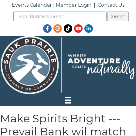
Events Calendar
|
Member Login
|
Contact Us
Facebook
Instagram
TikTok
YouTube
LinkedIn
Make Spirits Bright ---
Prevail Bank wil match