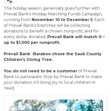
This holiday season, generosity goes further with
Prevail Bank’s Holiday Matching Funds Campaign,
running from
November 10 to December 5
. Each
of Prevail Bank’s branches will be collecting
donations to benefit a chosen nonprofit, and for
every dollar donated,
Prevail Bank will match it –
up to $1,000 per nonprofit.
Prevail Bank -Baraboo chose the Sauk County
Children's Giving Tree.
You do not need to be a customer
of Prevail
Bank to participate. Stop by Prevail Bank to make
your donation; it'll bring joy to local children in
need.