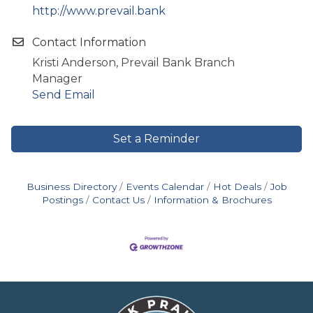
http://www.prevail.bank
Contact Information
Kristi Anderson, Prevail Bank Branch
Manager
Send Email
Set a Reminder
Business Directory
Events Calendar
Hot Deals
Job
Postings
Contact Us
Information & Brochures