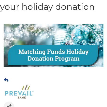
your holiday donation