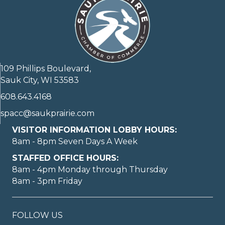
109 Phillips Boulevard,
Sauk City, WI 53583
608.643.4168
spacc@saukprairie.com
VISITOR INFORMATION LOBBY HOURS:
8am - 8pm Seven Days A Week
STAFFED OFFICE HOURS:
8am - 4pm Monday through Thursday
8am - 3pm Friday
FOLLOW US