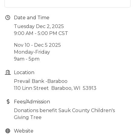
Date and Time
Tuesday Dec 2, 2025
9:00 AM - 5:00 PM CST
Nov 10 - Dec 5 2025
Monday-Friday
9am - 5pm
Location
Prevail Bank -Baraboo
110 Linn Street Baraboo, WI 53913
Fees/Admission
Donations benefit Sauk County Children's
Giving Tree
Website