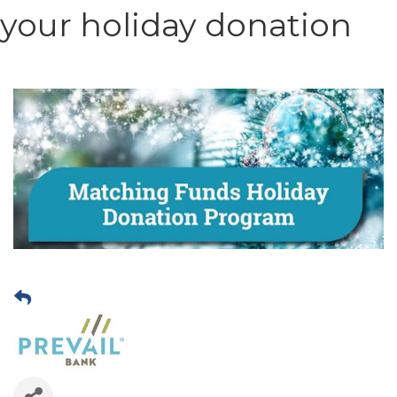
your holiday donation