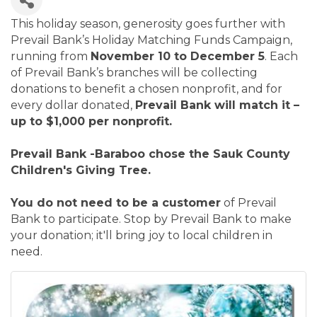
This holiday season, generosity goes further with
Prevail Bank’s Holiday Matching Funds Campaign,
running from
November 10 to December 5
. Each
of Prevail Bank’s branches will be collecting
donations to benefit a chosen nonprofit, and for
every dollar donated,
Prevail Bank will match it –
up to $1,000 per nonprofit.
Prevail Bank -Baraboo chose the Sauk County
Children's Giving Tree.
You do not need to be a customer
of Prevail
Bank to participate. Stop by Prevail Bank to make
your donation; it'll bring joy to local children in
need.