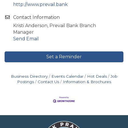
http://www.prevail.bank
Contact Information
Kristi Anderson, Prevail Bank Branch
Manager
Send Email
Set a Reminder
Business Directory
Events Calendar
Hot Deals
Job
Postings
Contact Us
Information & Brochures