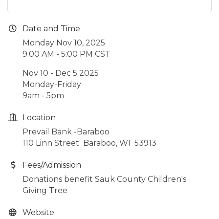
Date and Time
Monday Nov 10, 2025
9:00 AM - 5:00 PM CST
Nov 10 - Dec 5 2025
Monday-Friday
9am - 5pm
Location
Prevail Bank -Baraboo
110 Linn Street Baraboo, WI 53913
Fees/Admission
Donations benefit Sauk County Children's
Giving Tree
Website