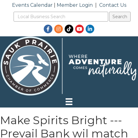
Events Calendar
|
Member Login
|
Contact Us
Facebook
Instagram
TikTok
YouTube
LinkedIn
Make Spirits Bright ---
Prevail Bank wil match