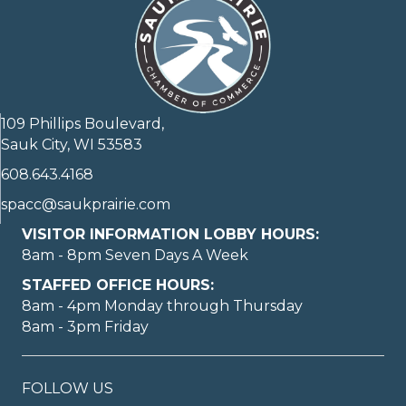
109 Phillips Boulevard,
Sauk City, WI 53583
608.643.4168
spacc@saukprairie.com
VISITOR INFORMATION LOBBY HOURS:
8am - 8pm Seven Days A Week
STAFFED OFFICE HOURS:
8am - 4pm Monday through Thursday
8am - 3pm Friday
FOLLOW US