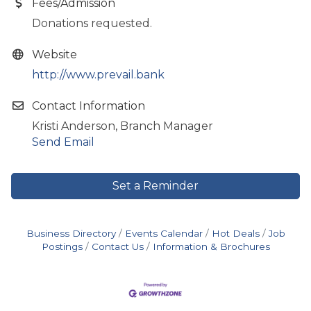
Fees/Admission
Donations requested.
Website
http://www.prevail.bank
Contact Information
Kristi Anderson, Branch Manager
Send Email
Set a Reminder
Business Directory
Events Calendar
Hot Deals
Job
Postings
Contact Us
Information & Brochures