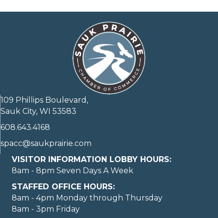
109 Phillips Boulevard,
Sauk City, WI 53583
608.643.4168
spacc@saukprairie.com
VISITOR INFORMATION LOBBY HOURS:
8am - 8pm Seven Days A Week
STAFFED OFFICE HOURS:
8am - 4pm Monday through Thursday
8am - 3pm Friday