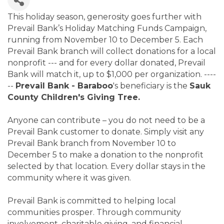
This holiday season, generosity goes further with
Prevail Bank’s Holiday Matching Funds Campaign,
running from November 10 to December 5. Each
Prevail Bank branch will collect donations for a local
nonprofit --- and for every dollar donated, Prevail
Bank will match it, up to $1,000 per organization. ----
--
Prevail Bank - Baraboo
's beneficiary is the
Sauk
County Children's Giving Tree.
Anyone can contribute – you do not need to be a
Prevail Bank customer to donate. Simply visit any
Prevail Bank branch from November 10 to
December 5 to make a donation to the nonprofit
selected by that location. Every dollar stays in the
community where it was given.
Prevail Bank is committed to helping local
communities prosper. Through community
involvement, charitable giving, and financial