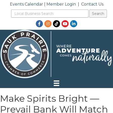
Events Calendar
|
Member Login
|
Contact Us
Facebook
Instagram
TikTok
YouTube
LinkedIn
Make Spirits Bright —
Prevail Bank Will Match