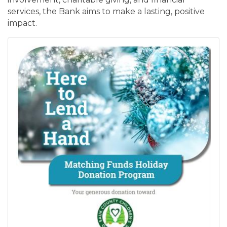
services, the Bank aims to make a lasting, positive
impact.