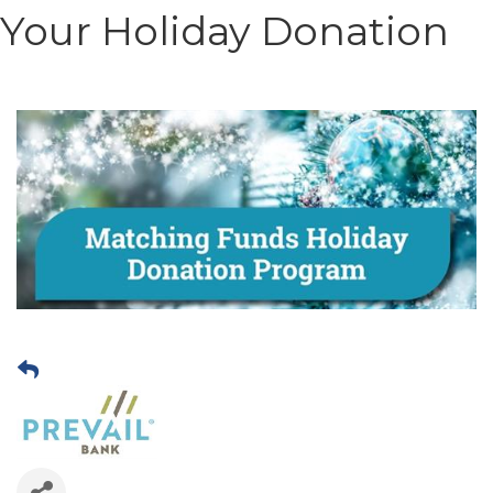
Your Holiday Donation