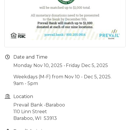
Date and Time
Monday Nov 10, 2025
Friday Dec 5, 2025
Weekdays (M-F) from Nov 10 - Dec 5, 2025.
9am - 5pm
Location
Prevail Bank -Baraboo
110 Linn Street
Baraboo, WI 53913