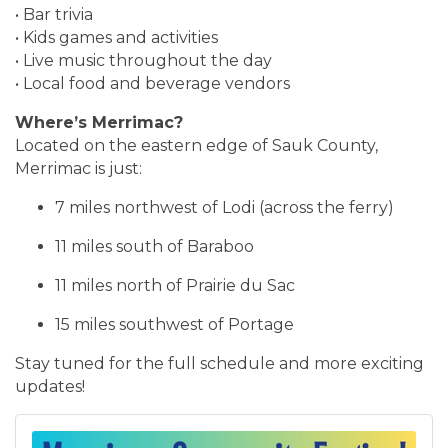
• Bar trivia
• Kids games and activities
• Live music throughout the day
• Local food and beverage vendors
Where’s Merrimac?
Located on the eastern edge of Sauk County,
Merrimac is just:
7 miles northwest of Lodi (across the ferry)
11 miles south of Baraboo
11 miles north of Prairie du Sac
15 miles southwest of Portage
Stay tuned for the full schedule and more exciting
updates!