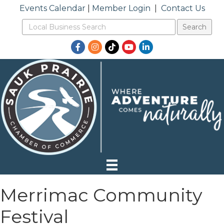
Events Calendar
|
Member Login
|
Contact Us
Facebook
Instagram
TikTok
YouTube
LinkedIn
Merrimac Community
Festival