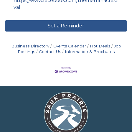
https://www.facebook.com/themerrimacfesti
val
Set a Reminder
Business Directory
Events Calendar
Hot Deals
Job
Postings
Contact Us
Information & Brochures