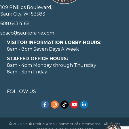
109 Phillips Boulevard,
Sauk City, WI 53583
608.643.4168
spacc@saukprairie.com
VISITOR INFORMATION LOBBY HOURS:
8am - 8pm Seven Days A Week
STAFFED OFFICE HOURS:
8am - 4pm Monday through Thursday
8am - 3pm Friday
FOLLOW US
Facebook
Instagram
TikTok
YouTube
LinkedIn
©
2026
Sauk Prairie Area Chamber of Commerce.
All Rights
Reserved | Site by
GrowthZone