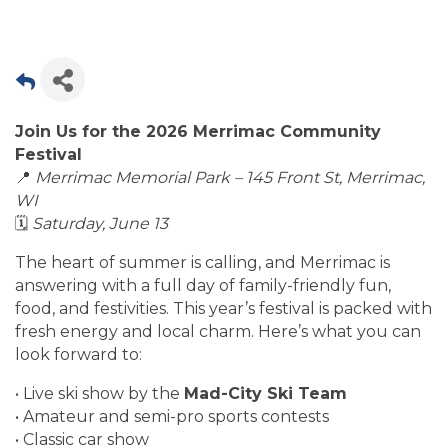
Join Us for the 2026 Merrimac Community
Festival
📍
Merrimac Memorial Park – 145 Front St, Merrimac,
WI
🗓
Saturday, June 13
The heart of summer is calling, and Merrimac is
answering with a full day of family-friendly fun,
food, and festivities. This year’s festival is packed with
fresh energy and local charm. Here’s what you can
look forward to:
• Live ski show by the
Mad-City Ski Team
• Amateur and semi-pro sports contests
• Classic car show