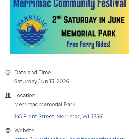
Date and Time
Saturday Jun 13, 2026
Location
Merrimac Memorial Park
145 Front Street
Merrimac
WI
53561
Website