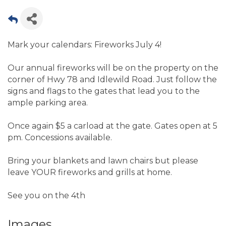
Mark your calendars: Fireworks July 4!
Our annual fireworks will be on the property on the
corner of Hwy 78 and Idlewild Road. Just follow the
signs and flags to the gates that lead you to the
ample parking area.
Once again $5 a carload at the gate. Gates open at 5
pm. Concessions available.
Bring your blankets and lawn chairs but please
leave YOUR fireworks and grills at home.
See you on the 4th
Images