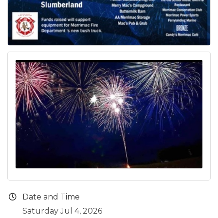
Date and Time
Saturday Jul 4, 2026