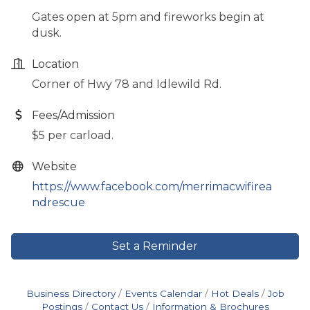
Gates open at 5pm and fireworks begin at
dusk.
Location
Corner of Hwy 78 and Idlewild Rd.
Fees/Admission
$5 per carload.
Website
https://www.facebook.com/merrimacwifirea
ndrescue
Set a Reminder
Business Directory
Events Calendar
Hot Deals
Job
Postings
Contact Us
Information & Brochures