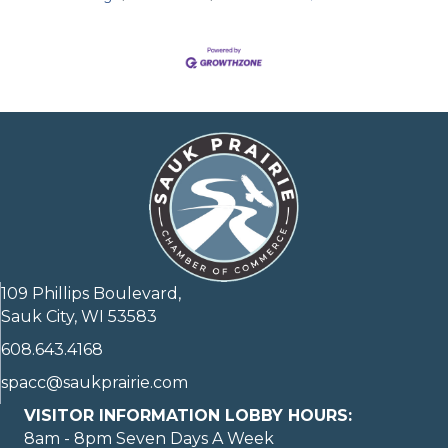
109 Phillips Boulevard,
Sauk City, WI 53583
608.643.4168
spacc@saukprairie.com
VISITOR INFORMATION LOBBY HOURS:
8am - 8pm Seven Days A Week