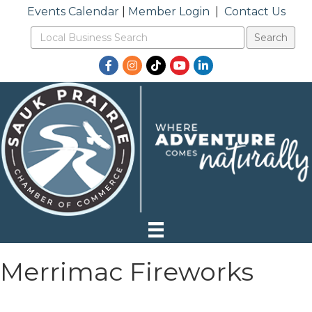
Events Calendar
|
Member Login
|
Contact Us
Facebook
Instagram
TikTok
YouTube
LinkedIn
Merrimac Fireworks