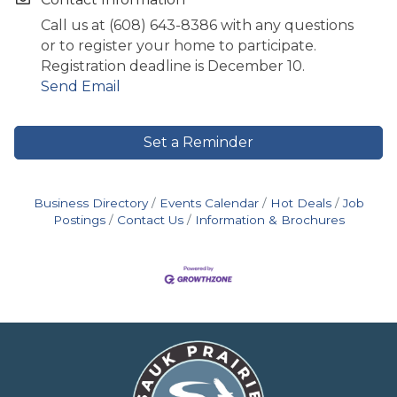
Call us at (608) 643-8386 with any questions
or to register your home to participate.
Registration deadline is December 10.
Send Email
Set a Reminder
Business Directory
Events Calendar
Hot Deals
Job
Postings
Contact Us
Information & Brochures