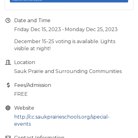
Date and Time
Friday Dec 15, 2023
Monday Dec 25, 2023
December 15-25 voting is available. Lights
visible at night!
Location
Sauk Prairie and Surrounding Communities
Fees/Admission
FREE
Website
http://cc.saukprairieschools.org/special-
events
Contact Information