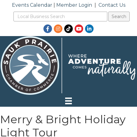
Events Calendar
|
Member Login
|
Contact Us
Facebook
Instagram
TikTok
YouTube
LinkedIn
Merry & Bright Holiday
Light Tour