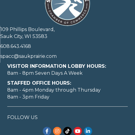
109 Phillips Boulevard,
Sauk City, WI 53583
608.643.4168
spacc@saukprairie.com
VISITOR INFORMATION LOBBY HOURS:
8am - 8pm Seven Days A Week
STAFFED OFFICE HOURS:
8am - 4pm Monday through Thursday
8am - 3pm Friday
FOLLOW US
Facebook
Instagram
TikTok
YouTube
LinkedIn