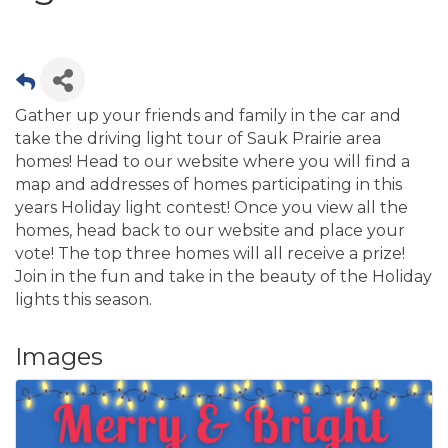
Gather up your friends and family in the car and
take the driving light tour of Sauk Prairie area
homes! Head to our website where you will find a
map and addresses of homes participating in this
years Holiday light contest! Once you view all the
homes, head back to our website and place your
vote! The top three homes will all receive a prize!
Join in the fun and take in the beauty of the Holiday
lights this season.
Images