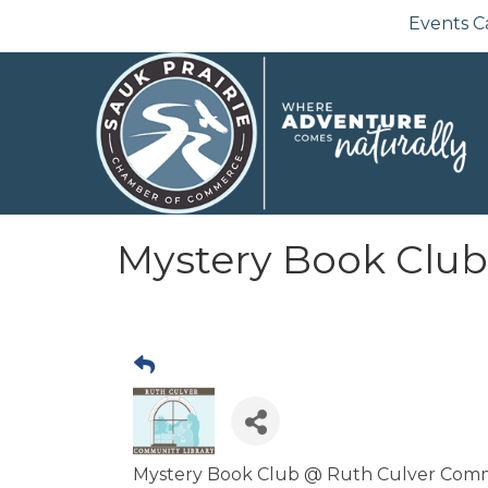
Events C
Mystery Book Club
Mystery Book Club @ Ruth Culver Communi