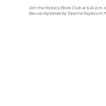
Join the Mystery Book Club at 6:45 p.m
discuss mysteries by Deanna Raybourn.