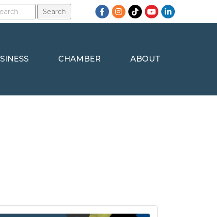
Facebook
Instagram
TikTok
YouTube
LinkedIn
SINESS
CHAMBER
ABOUT