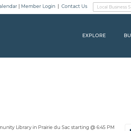
alendar
|
Member Login
|
Contact Us
EXPLORE
BU
ty Library in Prairie du Sac starting @ 6:45 PM