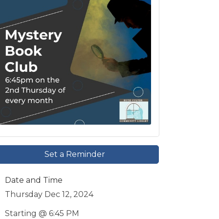
Set a Reminder
Date and Time
Thursday Dec 12, 2024
Starting @ 6:45 PM