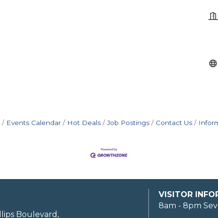
Events Calendar
Hot Deals
Job Postings
Contact Us
Infor
VISITOR INF
8am - 8pm Sev
llips Boulevard,