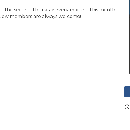
. on the second Thursday every month! This month
 New members are always welcome!