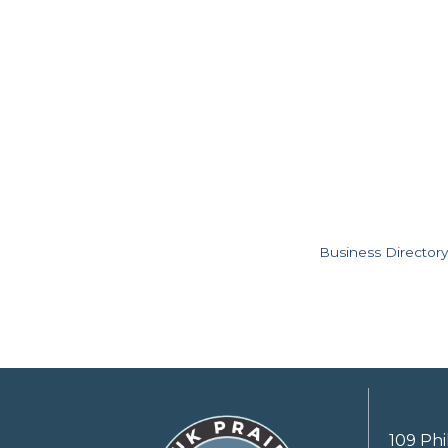
Business Directory
109 Phi