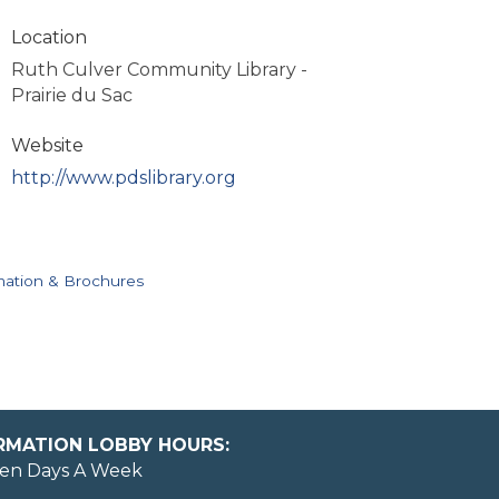
Location
Ruth Culver Community Library -
Prairie du Sac
Website
http://www.pdslibrary.org
mation & Brochures
ORMATION LOBBY HOURS:
en Days A Week