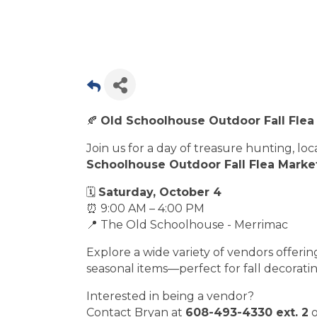
🍂
Old Schoolhouse Outdoor Fall Flea
Join us for a day of treasure hunting, lo
Schoolhouse Outdoor Fall Flea Marke
🗓
Saturday, October 4
⏰ 9:00 AM – 4:00 PM
📍 The Old Schoolhouse - Merrimac
Explore a wide variety of vendors offering
seasonal items—perfect for fall decoratin
Interested in being a vendor?
Contact Bryan at
608-493-4330 ext. 2