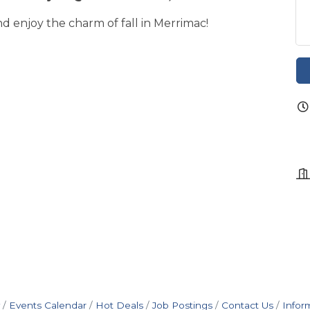
nd enjoy the charm of fall in Merrimac!
Events Calendar
Hot Deals
Job Postings
Contact Us
Infor