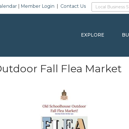
alendar
|
Member Login
|
Contact Us
EXPLORE
BU
utdoor Fall Flea Market