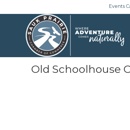
Events C
Old Schoolhouse O