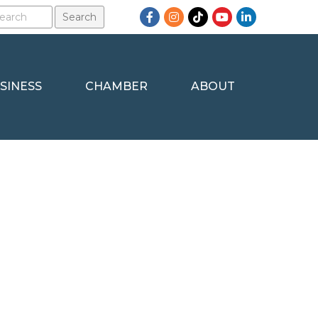
Facebook
Instagram
TikTok
YouTube
LinkedIn
SINESS
CHAMBER
ABOUT