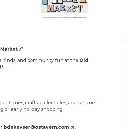
 Market
🍂
cal finds, and community fun at the
Old
t!
 antiques, crafts, collectibles, and unique
g or early holiday shopping.
or
bdekeyser@ostavern.com
.