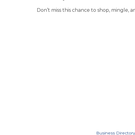
Don’t miss this chance to shop, mingle, a
Business Directory