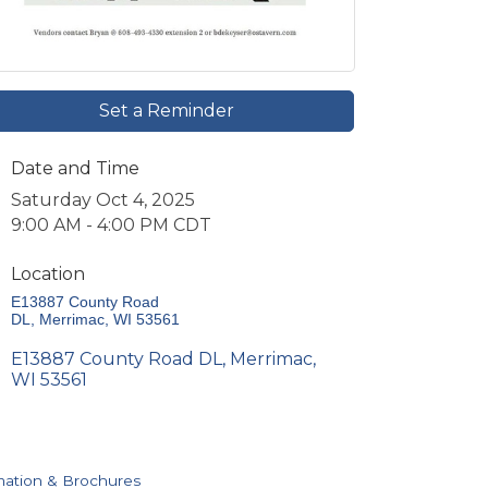
Set a Reminder
Date and Time
Saturday Oct 4, 2025
9:00 AM - 4:00 PM CDT
Location
E13887 County Road 
DL
Merrimac
WI
53561
E13887 County Road DL
Merrimac
WI
53561
mation & Brochures