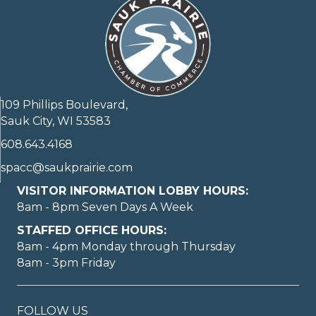
109 Phillips Boulevard,
Sauk City, WI 53583
608.643.4168
spacc@saukprairie.com
VISITOR INFORMATION LOBBY HOURS:
8am - 8pm Seven Days A Week
STAFFED OFFICE HOURS:
8am - 4pm Monday through Thursday
8am - 3pm Friday
FOLLOW US