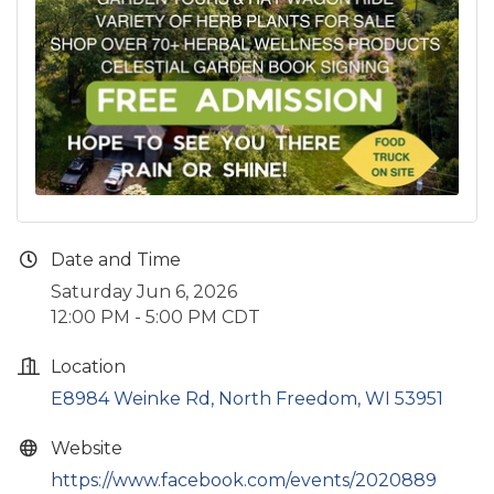
Date and Time
Saturday Jun 6, 2026
12:00 PM - 5:00 PM CDT
Location
E8984 Weinke Rd
North Freedom
WI
53951
Website
https://www.facebook.com/events/2020889