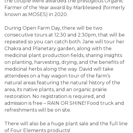
the couple were awarded the prestigious Organic
Farmer of the Year award by Marbleseed (formerly
known as MOSES) in 2020.
During Open Farm Day, there will be two
consecutive tours at 12:30 and 2:30pm, that will be
repeated so you can catch both. Jane will tour her
Chakra and Planetary garden, along with the
medicinal plant production fields, sharing insights
on planting, harvesting, drying, and the benefits of
medicinal herbs along the way. David will take
attendees on a hay wagon tour of the farm’s
natural areas featuring the natural history of the
area, its native plants, and an organic prairie
restoration. No registration is required, and
admission is free – RAIN OR SHINE! Food truck and
refreshments will be on site.
There will also be a huge plant sale and the full line
of Four Elements products!