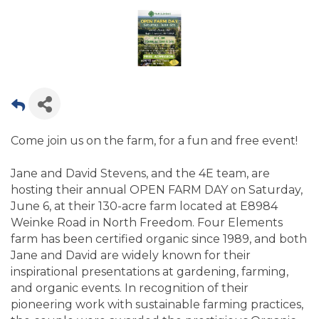
Come join us on the farm, for a fun and free event!
Jane and David Stevens, and the 4E team, are
hosting their annual OPEN FARM DAY on Saturday,
June 6, at their 130-acre farm located at E8984
Weinke Road in North Freedom. Four Elements
farm has been certified organic since 1989, and both
Jane and David are widely known for their
inspirational presentations at gardening, farming,
and organic events. In recognition of their
pioneering work with sustainable farming practices,