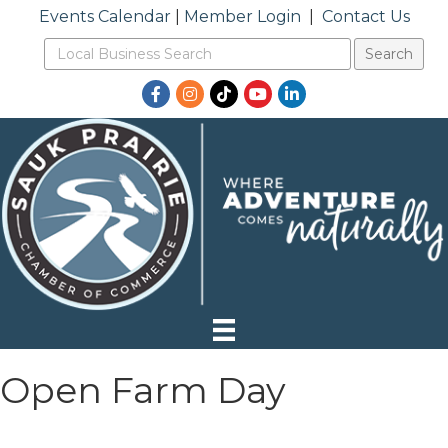
Events Calendar
|
Member Login
|
Contact Us
Facebook
Instagram
TikTok
YouTube
LinkedIn
Open Farm Day