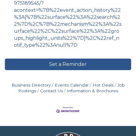
975189545/?
acontext=%7B%22event_action_history%22
%3A[%7B%22surface%22%3A%22search%2
2%7D%2C%7B%22mechanism%22%3A%22s
urface%22%2C%22surface%22%3A%22gro
ups_highlight_units%22%7D]%2C%22ref_n
otif_type%22%3Anull%7D
Set a Reminder
Business Directory
Events Calendar
Hot Deals
Job
Postings
Contact Us
Information & Brochures