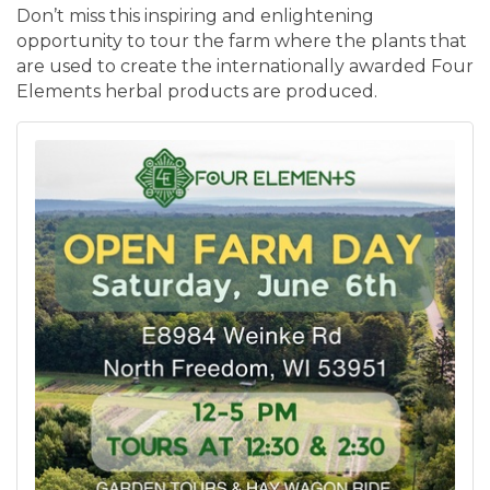
Don’t miss this inspiring and enlightening
opportunity to tour the farm where the plants that
are used to create the internationally awarded Four
Elements herbal products are produced.