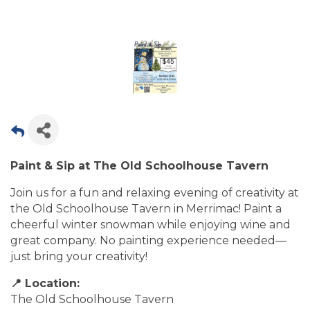
Paint & Sip at The Old Schoolhouse Tavern
Join us for a fun and relaxing evening of creativity at
the Old Schoolhouse Tavern in Merrimac! Paint a
cheerful winter snowman while enjoying wine and
great company. No painting experience needed—
just bring your creativity!
📍 Location:
The Old Schoolhouse Tavern