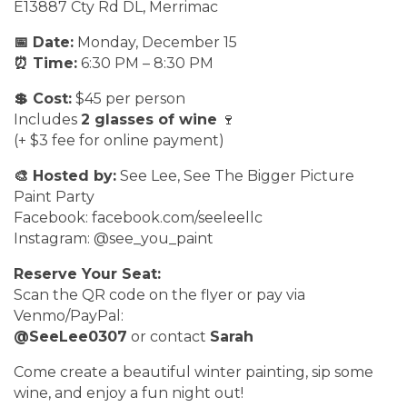
E13887 Cty Rd DL, Merrimac
📅 Date:
Monday, December 15
⏰ Time:
6:30 PM – 8:30 PM
💲 Cost:
$45 per person
Includes
2 glasses of wine
🍷
(+ $3 fee for online payment)
🎨 Hosted by:
See Lee, See The Bigger Picture
Paint Party
Facebook: facebook.com/seeleellc
Instagram: @see_you_paint
Reserve Your Seat:
Scan the QR code on the flyer or pay via
Venmo/PayPal:
@SeeLee0307
or contact
Sarah
Come create a beautiful winter painting, sip some
wine, and enjoy a fun night out!