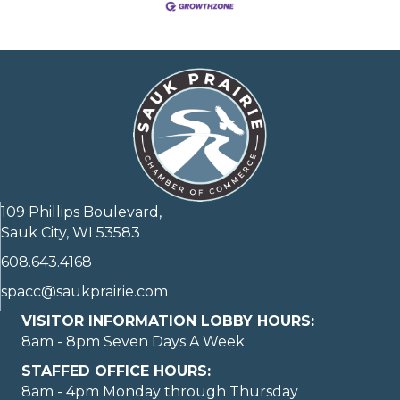
109 Phillips Boulevard,
Sauk City, WI 53583
608.643.4168
spacc@saukprairie.com
VISITOR INFORMATION LOBBY HOURS:
8am - 8pm Seven Days A Week
STAFFED OFFICE HOURS:
8am - 4pm Monday through Thursday