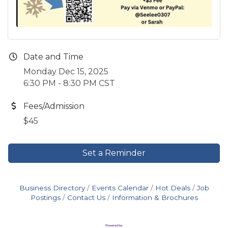
Date and Time
Monday Dec 15, 2025
6:30 PM - 8:30 PM CST
Fees/Admission
$45
Set a Reminder
Business Directory
Events Calendar
Hot Deals
Job
Postings
Contact Us
Information & Brochures