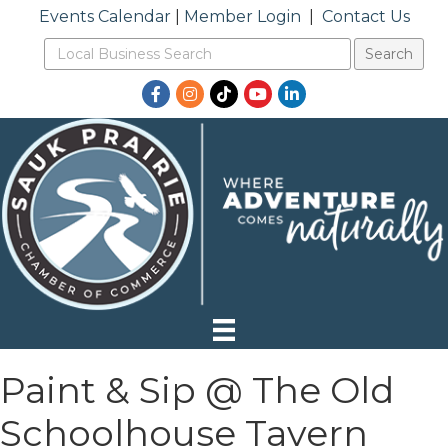
Events Calendar
|
Member Login
|
Contact Us
Facebook
Instagram
TikTok
YouTube
LinkedIn
Paint & Sip @ The Old
Schoolhouse Tavern