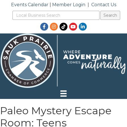
Events Calendar
|
Member Login
|
Contact Us
Facebook
Instagram
TikTok
YouTube
LinkedIn
Paleo Mystery Escape
Room: Teens