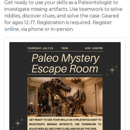
Get ready to use your skills as a Paleontologist to
investigate missing artifacts. Use teamwork to solve
riddles, discover clues, and solve the case. Geared
for ages 12-17. Registration is required. Register
online
, via phone or in-person.