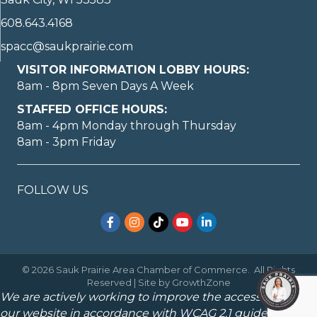
608.643.4168
spacc@saukprairie.com
VISITOR INFORMATION LOBBY HOURS:
8am - 8pm Seven Days A Week
STAFFED OFFICE HOURS:
8am - 4pm Monday through Thursday
8am - 3pm Friday
FOLLOW US
Facebook
Instagram
TikTok
YouTube
LinkedIn
©
2026
Sauk Prairie Area Chamber of Commerce.
All Rights
Reserved | Site by
GrowthZone
We are actively working to improve the accessibility of
our website in accordance with WCAG 2.1 guidelines.