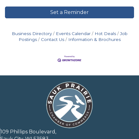
Set a Reminder
Business Directory
Events Calendar
Hot Deals
Job
Postings
Contact Us
Information & Brochures
109 Phillips Boulevard,
Sauk City, WI 53583