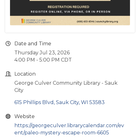
Date and Time
Thursday Jul 23, 2026
4:00 PM - 5:00 PM CDT
Location
George Culver Community Library - Sauk
City
615 Phillips Blvd
Sauk City
WI
53583
Website
https://georgeculver.librarycalendar.com/ev
ent/paleo-mystery-escape-room-6605