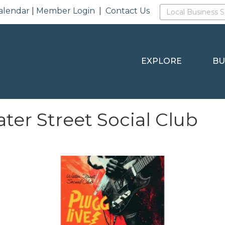
alendar
|
Member Login
|
Contact Us
EXPLORE
BU
r Street Social Club