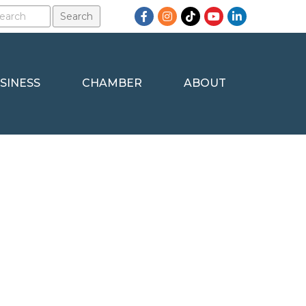
Facebook
Instagram
TikTok
YouTube
LinkedIn
SINESS
CHAMBER
ABOUT