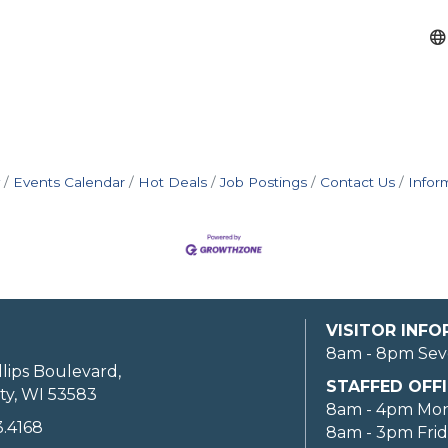
Events Calendar
Hot Deals
Job Postings
Contact Us
Infor
VISITOR INF
8am - 8pm Sev
llips Boulevard,
STAFFED OFFI
ty, WI 53583
8am - 4pm Mo
3.4168
8am - 3pm Fri