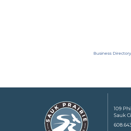
Business Directory
109 Phi
Sauk Ci
608.64