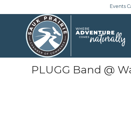
Events C
PLUGG Band @ Wate