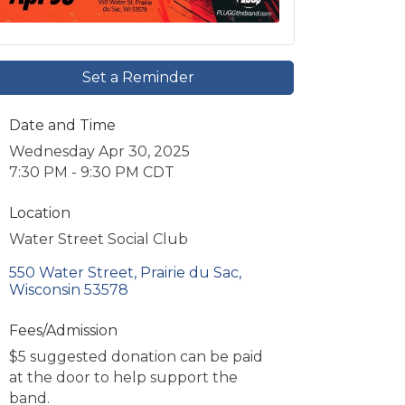
Set a Reminder
Date and Time
Wednesday Apr 30, 2025
7:30 PM - 9:30 PM CDT
Location
Water Street Social Club
550 Water Street
Prairie du Sac
Wisconsin
53578
Fees/Admission
$5 suggested donation can be paid
at the door to help support the
band.