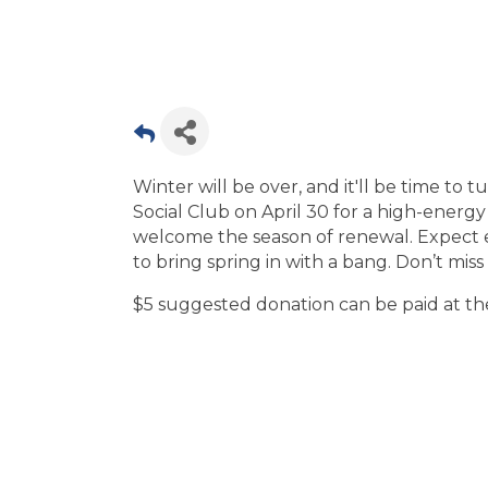
Winter will be over, and it'll be time to
Social Club on April 30 for a high-energy 
welcome the season of renewal. Expect e
to bring spring in with a bang. Don’t mis
$5 suggested donation can be paid at th