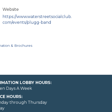
Website
https://www.waterstreetsocialclub.
com/events/plugg-band
mation & Brochures
ORMATION LOBBY HOURS:
en Days A Week
CE HOURS:
nday through Thursday
day