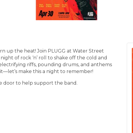
 turn up the heat! Join PLUGG at Water Street
night of rock ‘n’ roll to shake off the cold and
lectrifying riffs, pounding drums, and anthems
s it—let’s make this a night to remember!
e door to help support the band.