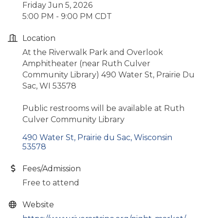
Friday Jun 5, 2026
5:00 PM - 9:00 PM CDT
Location
At the Riverwalk Park and Overlook
Amphitheater (near Ruth Culver
Community Library) 490 Water St, Prairie Du
Sac, WI 53578
Public restrooms will be available at Ruth
Culver Community Library
490 Water St
Prairie du Sac
Wisconsin
53578
Fees/Admission
Free to attend
Website