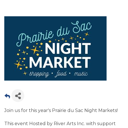
Join us for this year's Prairie du Sac Night Markets!
This event Hosted by River Arts Inc. with support