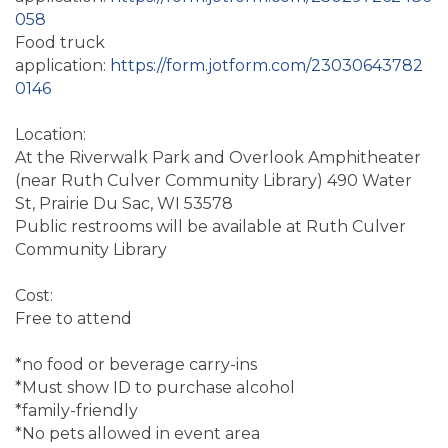
058
Food truck
application:
https://form.jotform.com/23030643782
0146
Location:
At the Riverwalk Park and Overlook Amphitheater
(near Ruth Culver Community Library) 490 Water
St, Prairie Du Sac, WI 53578
Public restrooms will be available at Ruth Culver
Community Library
Cost:
Free to attend
*no food or beverage carry-ins
*Must show ID to purchase alcohol
*family-friendly
*No pets allowed in event area