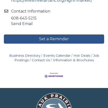
https://www.riverartsinc.org/night-market/
Contact Information
608-643-5215
Send Email
Set a Reminder
Business Directory
Events Calendar
Hot Deals
Job
Postings
Contact Us
Information & Brochures