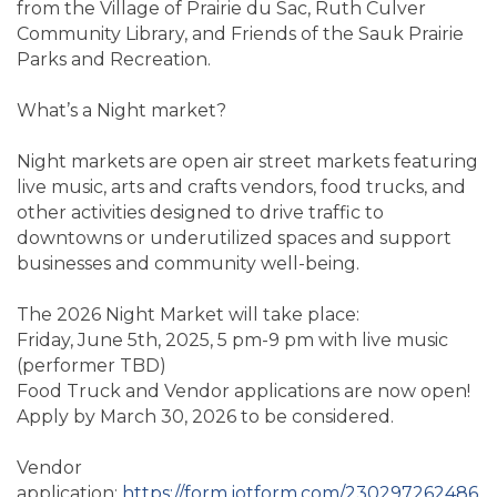
from the Village of Prairie du Sac, Ruth Culver
Community Library, and Friends of the Sauk Prairie
Parks and Recreation.
What’s a Night market?
Night markets are open air street markets featuring
live music, arts and crafts vendors, food trucks, and
other activities designed to drive traffic to
downtowns or underutilized spaces and support
businesses and community well-being.
The 2026 Night Market will take place:
Friday, June 5th, 2025, 5 pm-9 pm with live music
(performer TBD)
Food Truck and Vendor applications are now open!
Apply by March 30, 2026 to be considered.
Vendor
application:
https://form.jotform.com/230297262486