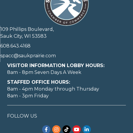
109 Phillips Boulevard,
Sauk City, WI 53583
608.643.4168
spacc@saukprairie.com
VISITOR INFORMATION LOBBY HOURS:
8am - 8pm Seven Days A Week
STAFFED OFFICE HOURS:
8am - 4pm Monday through Thursday
8am - 3pm Friday
FOLLOW US
Facebook
Instagram
TikTok
YouTube
LinkedIn