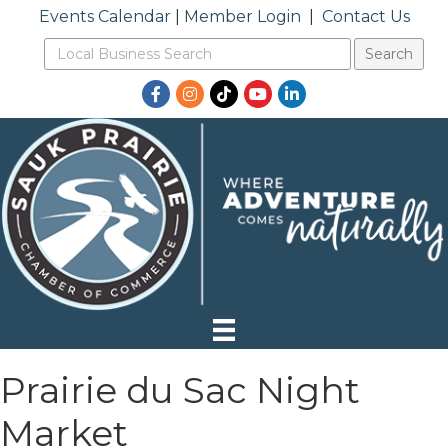
Events Calendar
|
Member Login
|
Contact Us
Facebook
Instagram
TikTok
YouTube
LinkedIn
Prairie du Sac Night
Market