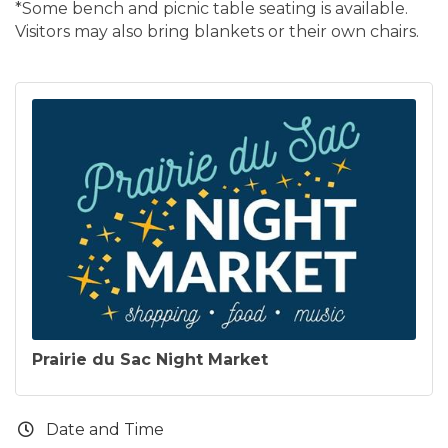
*Some bench and picnic table seating is available.
Visitors may also bring blankets or their own chairs.
Prairie du Sac Night Market
Date and Time