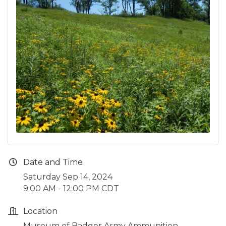
Date and Time
Saturday Sep 14, 2024
9:00 AM - 12:00 PM CDT
Location
Museum of Badger Army Ammunition