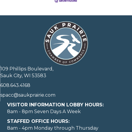
109 Phillips Boulevard,
Sauk City, WI 53583
608.643.4168
spacc@saukprairie.com
VISITOR INFORMATION LOBBY HOURS:
8am - 8pm Seven Days A Week
STAFFED OFFICE HOURS:
8am - 4pm Monday through Thursday