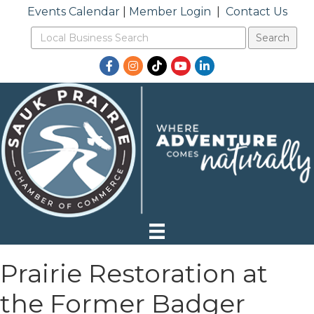
Events Calendar
|
Member Login
|
Contact Us
Facebook
Instagram
TikTok
YouTube
LinkedIn
Prairie Restoration at
the Former Badger