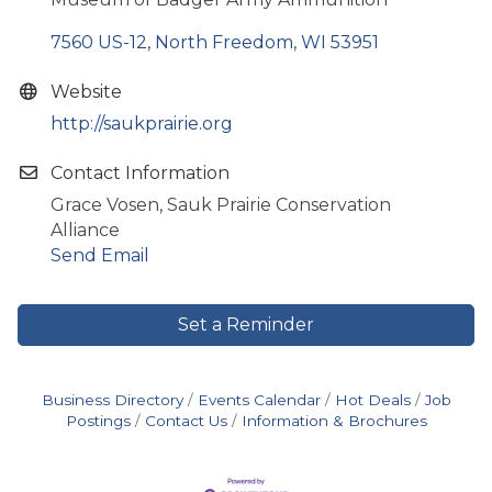
7560 US-12
North Freedom
WI
53951
Website
http://saukprairie.org
Contact Information
Grace Vosen, Sauk Prairie Conservation
Alliance
Send Email
Set a Reminder
Business Directory
Events Calendar
Hot Deals
Job
Postings
Contact Us
Information & Brochures