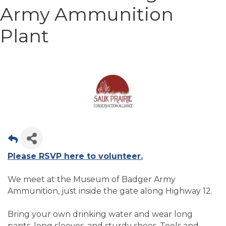
Army Ammunition
Plant
Please RSVP here to volunteer.
We meet at the Museum of Badger Army
Ammunition, just inside the gate along Highway 12.
Bring your own drinking water and wear long
pants, long sleeves, and sturdy shoes. Tools and