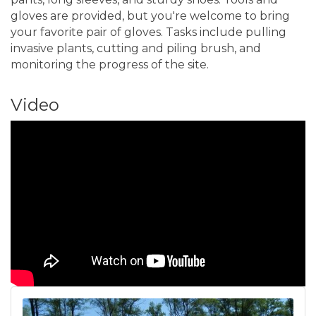
gloves are provided, but you're welcome to bring
your favorite pair of gloves. Tasks include pulling
invasive plants, cutting and piling brush, and
monitoring the progress of the site.
Video