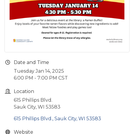
Date and Time
Tuesday Jan 14, 2025
6:00 PM - 7:00 PM CST
Location
615 Phillips Blvd.
Sauk City, WI 53583
615 Phillips Blvd.
Sauk City
WI
53583
Website