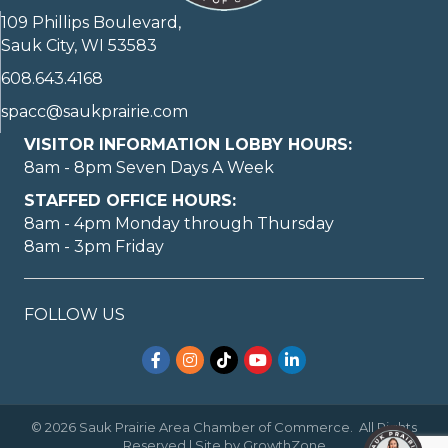
109 Phillips Boulevard,
Sauk City, WI 53583
608.643.4168
spacc@saukprairie.com
VISITOR INFORMATION LOBBY HOURS:
8am - 8pm Seven Days A Week
STAFFED OFFICE HOURS:
8am - 4pm Monday through Thursday
8am - 3pm Friday
FOLLOW US
Facebook
Instagram
TikTok
YouTube
LinkedIn
©
2026
Sauk Prairie Area Chamber of Commerce.
All Rights
Reserved | Site by
GrowthZone