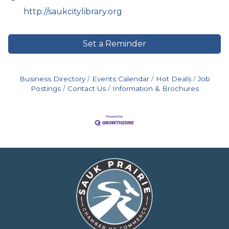
http://saukcitylibrary.org
Set a Reminder
Business Directory
Events Calendar
Hot Deals
Job
Postings
Contact Us
Information & Brochures