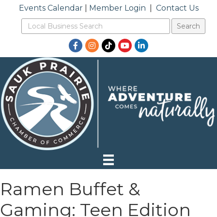
Events Calendar
|
Member Login
|
Contact Us
Facebook
Instagram
TikTok
YouTube
LinkedIn
Ramen Buffet &
Gaming: Teen Edition