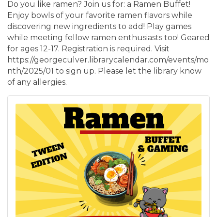
Do you like ramen? Join us for: a Ramen Buffet!
Enjoy bowls of your favorite ramen flavors while
discovering new ingredients to add! Play games
while meeting fellow ramen enthusiasts too! Geared
for ages 12-17. Registration is required. Visit
https://georgeculver.librarycalendar.com/events/mo
nth/2025/01 to sign up. Please let the library know
of any allergies.