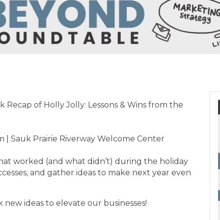
 Recap of Holly Jolly: Lessons & Wins from the
 | Sauk Prairie Riverway Welcome Center
at worked (and what didn’t) during the holiday
uccesses, and gather ideas to make next year even
rk new ideas to elevate our businesses!