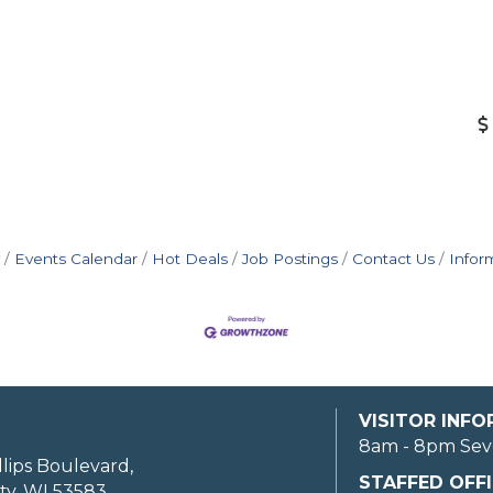
Events Calendar
Hot Deals
Job Postings
Contact Us
Infor
VISITOR INF
8am - 8pm Sev
llips Boulevard,
STAFFED OFFI
ty, WI 53583