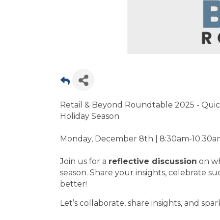
Retail & Beyond Roundtable 2025 - Quick
Holiday Season
Monday, December 8th | 8:30am-10:30am
Join us for a
reflective discussion
on wh
season. Share your insights, celebrate s
better!
Let’s collaborate, share insights, and spa