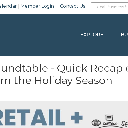
alendar
|
Member Login
|
Contact Us
EXPLORE
BU
undtable - Quick Recap of
om the Holiday Season