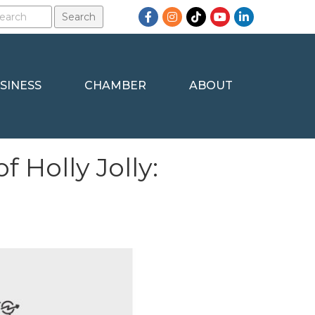
Facebook
Instagram
TikTok
YouTube
LinkedIn
SINESS
CHAMBER
ABOUT
 Holly Jolly: