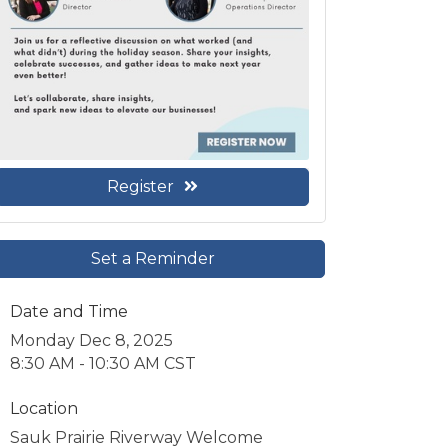
Register
Set a Reminder
Date and Time
Monday Dec 8, 2025
8:30 AM - 10:30 AM CST
Location
Sauk Prairie Riverway Welcome