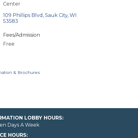
Center
109 Phillips Blvd
Sauk City
WI
53583
Fees/Admission
Free
mation & Brochures
ORMATION LOBBY HOURS:
en Days A Week
CE HOURS: