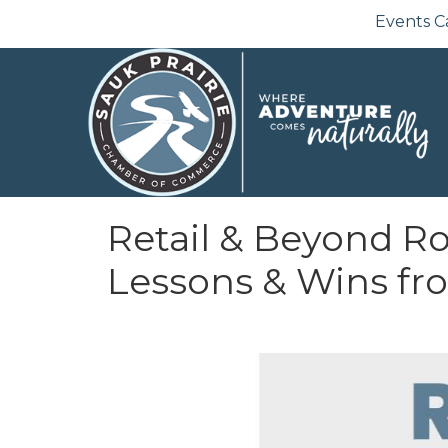
Events C
Retail & Beyond Ro
Lessons & Wins fr