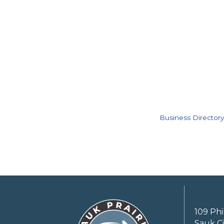
Business Directory
109 Phi
Sauk Ci