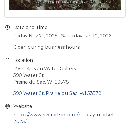
Date and Time
Friday Nov 21, 2025
Saturday Jan 10, 2026
Open during business hours
Location
River Arts on Water Gallery
590 Water St
Prairie du Sac, WI 53578
590 Water St
Prairie du Sac
WI
53578
Website
https://www.riverartsinc.org/holiday-market-
2025/