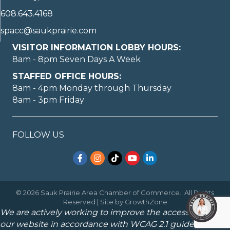
608.643.4168
spacc@saukprairie.com
VISITOR INFORMATION LOBBY HOURS:
8am - 8pm Seven Days A Week
STAFFED OFFICE HOURS:
8am - 4pm Monday through Thursday
8am - 3pm Friday
FOLLOW US
Facebook
Instagram
TikTok
YouTube
LinkedIn
©
2026
Sauk Prairie Area Chamber of Commerce.
All Rights
Reserved | Site by
GrowthZone
We are actively working to improve the accessibility of
our website in accordance with WCAG 2.1 guidelines.