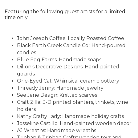
Featuring the following guest artists for a limited
time only:
John Joseph Coffee: Locally Roasted Coffee
Black Earth Creek Candle Co.: Hand-poured
candles
Blue Egg Farms: Handmade soaps
Dillon’s Decorative Designs: Hand-painted
gourds
One-Eyed Cat: Whimsical ceramic pottery
Thready Jenny: Handmade jewelry
See Jane Design: Knitted scarves
Craft Zilla: 3-D printed planters, trinkets, wine
holders
Kathy Crafty Lady: Handmade holiday crafts
Josseline Castillo: Hand-painted wooden decor
AJ Wreaths: Handmade wreaths
Triphan & Triphan Crafts: wooden toys and