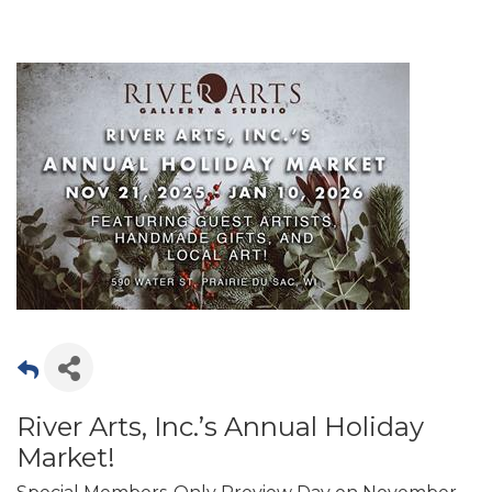
River Arts, Inc.’s Annual Holiday
Market!