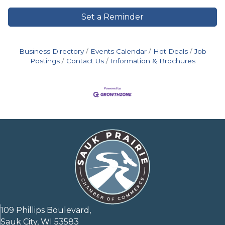
Set a Reminder
Business Directory
Events Calendar
Hot Deals
Job
Postings
Contact Us
Information & Brochures
109 Phillips Boulevard,
Sauk City, WI 53583