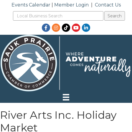
Events Calendar
|
Member Login
|
Contact Us
Facebook
Instagram
TikTok
YouTube
LinkedIn
River Arts Inc. Holiday
Market