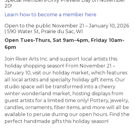
Special Members-Only Preview Day on November
20!
Learn how to become a member here
Open to the public November 21 – January 10, 2026
| 590 Water St, Prairie du Sac, WI
Open Tues-Thurs, Sat 9am-4pm, Friday 10am-
6pm
Join River Arts Inc. and support local artists this
holiday shopping season! From November 21 –
January 10, visit our holiday market, which features
all local artists and specialty holiday gift items. Our
studio space will be transformed into a cheery
winter wonderland market, hosting displays from
guest artists for a limited time only! Pottery, jewelry,
candles, ornaments, fiber items, and more will all be
available to peruse during our open hours. Find the
perfect handmade gifts this holiday season!