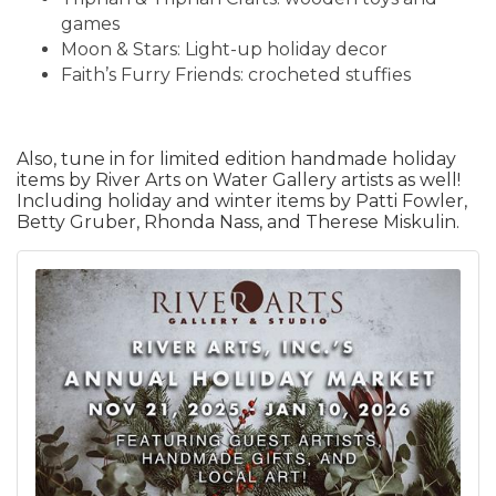
games
Moon & Stars: Light-up holiday decor
Faith’s Furry Friends: crocheted stuffies
Also, tune in for limited edition handmade holiday
items by River Arts on Water Gallery artists as well!
Including holiday and winter items by Patti Fowler,
Betty Gruber, Rhonda Nass, and Therese Miskulin.