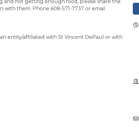
g and not getting enough food, please share the
on with them. Phone 608-571-7737 or email
an entity/affiliated with St Vincent DePaul or with