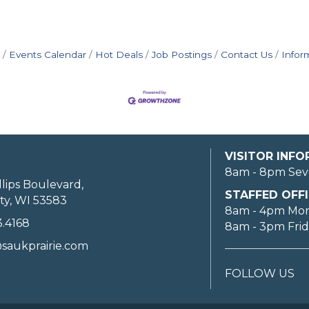
Events Calendar
Hot Deals
Job Postings
Contact Us
Infor
VISITOR INF
8am - 8pm Sev
llips Boulevard,
STAFFED OFFI
ty, WI 53583
8am - 4pm Mo
3.4168
8am - 3pm Fri
saukprairie.com
FOLLOW US