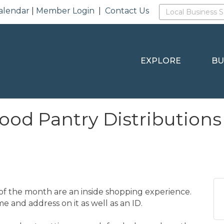
alendar
|
Member Login
|
Contact Us
EXPLORE
BU
Food Pantry Distributions
f the month are an inside shopping experience.
e and address on it as well as an ID.