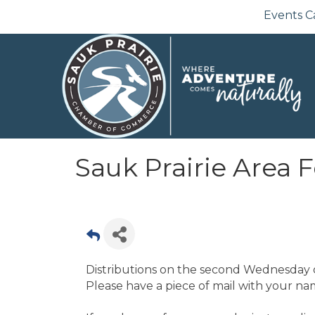
Events C
Sauk Prairie Area 
Distributions on the second Wednesday o
Please have a piece of mail with your nam