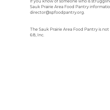
If you know of someone who is strugglin
Sauk Prairie Area Food Pantry informati
director@spfoodpantry.org.
The Sauk Prairie Area Food Pantry is not 
6:8, Inc.