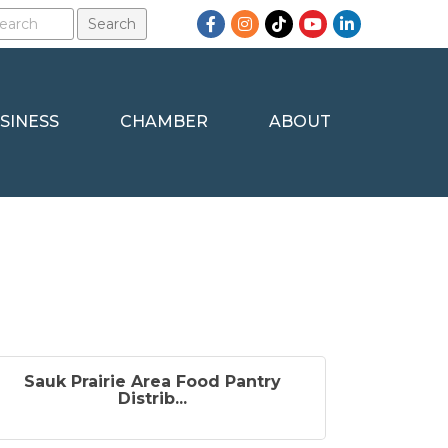
Facebook
Instagram
TikTok
YouTube
LinkedIn
SINESS
CHAMBER
ABOUT
Sauk Prairie Area Food Pantry
Distrib...