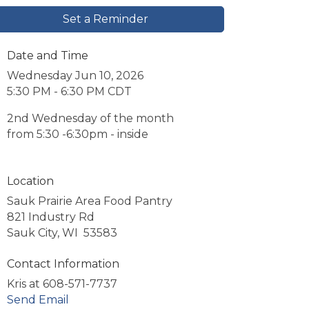
Set a Reminder
Date and Time
Wednesday Jun 10, 2026
5:30 PM - 6:30 PM CDT
2nd Wednesday of the month
from 5:30 -6:30pm - inside
Location
Sauk Prairie Area Food Pantry
821 Industry Rd
Sauk City, WI 53583
Contact Information
Kris at 608-571-7737
Send Email