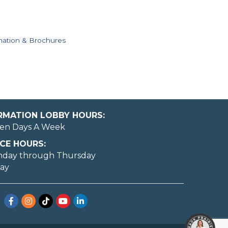
mation & Brochures
ORMATION LOBBY HOURS:
en Days A Week
CE HOURS:
nday through Thursday
day
Facebook
Instagram
TikTok
YouTube
LinkedIn