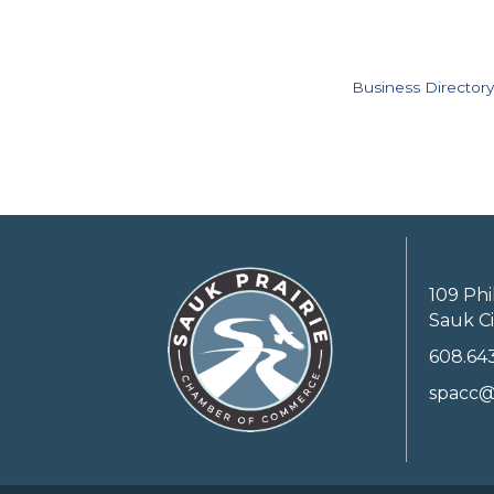
Business Directory
109 Phi
Sauk Ci
608.64
spacc@