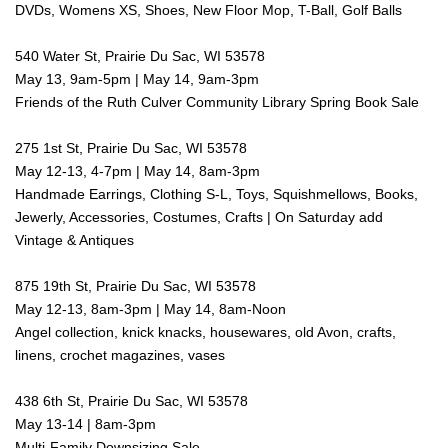
DVDs, Womens XS, Shoes, New Floor Mop, T-Ball, Golf Balls
540 Water St, Prairie Du Sac, WI 53578
May 13, 9am-5pm | May 14, 9am-3pm
Friends of the Ruth Culver Community Library Spring Book Sale
275 1st St, Prairie Du Sac, WI 53578
May 12-13, 4-7pm | May 14, 8am-3pm
Handmade Earrings, Clothing S-L, Toys, Squishmellows, Books,
Jewerly, Accessories, Costumes, Crafts | On Saturday add
Vintage & Antiques
875 19th St, Prairie Du Sac, WI 53578
May 12-13, 8am-3pm | May 14, 8am-Noon
Angel collection, knick knacks, housewares, old Avon, crafts,
linens, crochet magazines, vases
438 6th St, Prairie Du Sac, WI 53578
May 13-14 | 8am-3pm
Multi-Family Downsizing Sale