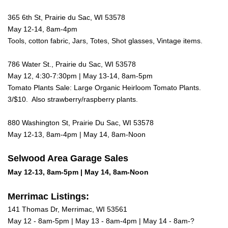
365 6th St, Prairie du Sac, WI 53578
May 12-14, 8am-4pm
Tools, cotton fabric, Jars, Totes, Shot glasses, Vintage items.
786 Water St., Prairie du Sac, WI 53578
May 12, 4:30-7:30pm | May 13-14, 8am-5pm
Tomato Plants Sale: Large Organic Heirloom Tomato Plants.
3/$10. Also strawberry/raspberry plants.
880 Washington St, Prairie Du Sac, WI 53578
May 12-13, 8am-4pm | May 14, 8am-Noon
Selwood Area Garage Sales
May 12-13, 8am-5pm | May 14, 8am-Noon
Merrimac Listings:
141 Thomas Dr, Merrimac, WI 53561
May 12 - 8am-5pm | May 13 - 8am-4pm | May 14 - 8am-?