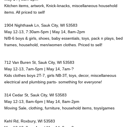
Kitchen items, artwork, Knick-knacks, miscellaneous household
items. All priced to sell!
1904 Nighthawk Ln, Sauk City, WI 53583
May 12-13, 7:30am-5pm | May 14, 8am-2pm
N/B-6 boys & girls, shoes, baby essentials, toys, pack n plays, bed
frames, household, men/women clothes. Priced to sell!
712 Van Buren St, Sauk City, WI 53583
May 12-13, 7am-5pm | May 14, 7am-?
Kids clothes boys 2T-7, girls NB-3T, toys, decor, miscellaneous
electrical and plumbing parts- something for everyone!
314 Cedar St, Sauk City, WI 53583
May 12-13, 8am-6pm | May 14, 8am-2pm
Moving Sale, clothing, furniture, household items, toys/games
Kehl Rd, Roxbury, WI 53583