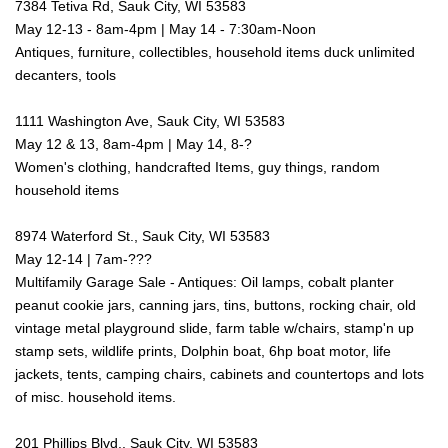
7384 Tetiva Rd, Sauk City, WI 53583
May 12-13 - 8am-4pm | May 14 - 7:30am-Noon
Antiques, furniture, collectibles, household items duck unlimited
decanters, tools
1111 Washington Ave, Sauk City, WI 53583
May 12 & 13, 8am-4pm | May 14, 8-?
Women's clothing, handcrafted Items, guy things, random
household items
8974 Waterford St., Sauk City, WI 53583
May 12-14 | 7am-???
Multifamily Garage Sale - Antiques: Oil lamps, cobalt planter
peanut cookie jars, canning jars, tins, buttons, rocking chair, old
vintage metal playground slide, farm table w/chairs, stamp'n up
stamp sets, wildlife prints, Dolphin boat, 6hp boat motor, life
jackets, tents, camping chairs, cabinets and countertops and lots
of misc. household items.
201 Phillips Blvd., Sauk City, WI 53583