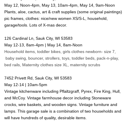
May 12, Noon-4pm, May 13, 10am-4pm, May 14, 9am-Noon
Plants, aloe, cactus, art & craft supplies (some original paintings)
pic frames, clothes: nice/new women XS/S-L, household,
garage/tools. Lots of X-mas decor.
126 Cardinal Ln, Sauk City, WI 53583
May 12-13, 8am-4pm | May 14, 8am-Noon
Household items, toddler bikes, girls clothes newborn- size 7,
baby swing, bouncer, strollers, toys, toddler beds, pack-n-play,
bed rails, Maternity clothes size XL, maternity scrubs
7452 Privett Rd, Sauk City, WI 53583
May 12-14 | 10am-5pm
Vintage kitchenware including Pflaltzgraff, Pyrex, Fire King, Hull,
and McCoy. Vintage farmhouse decor including Stoneware
crocks, wire baskets, and wooden signs. Vintage furniture and
lamps. This garage sale is a combination of two households and
will have hundreds of quality, desirable items.