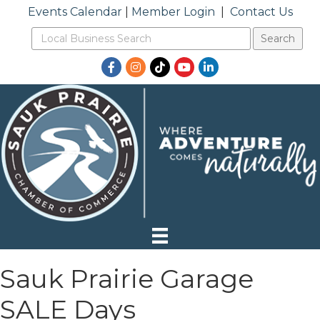
Events Calendar
|
Member Login
|
Contact Us
Facebook
Instagram
TikTok
YouTube
LinkedIn
Sauk Prairie Garage
SALE Days