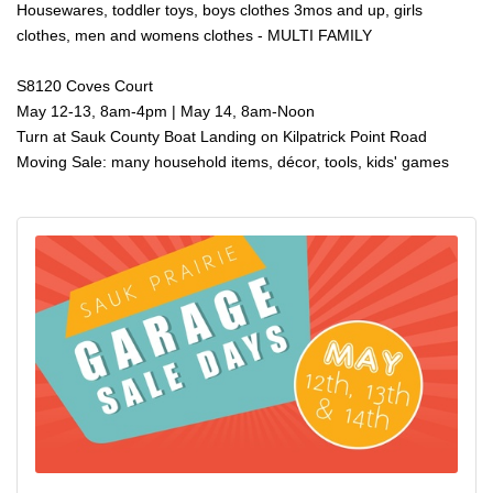
Housewares, toddler toys, boys clothes 3mos and up, girls
clothes, men and womens clothes - MULTI FAMILY
S8120 Coves Court
May 12-13, 8am-4pm | May 14, 8am-Noon
Turn at Sauk County Boat Landing on Kilpatrick Point Road
Moving Sale: many household items, décor, tools, kids' games