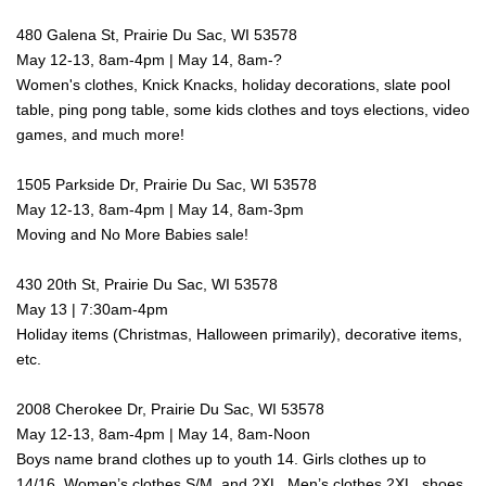
480 Galena St, Prairie Du Sac, WI 53578
May 12-13, 8am-4pm | May 14, 8am-?
Women's clothes, Knick Knacks, holiday decorations, slate pool
table, ping pong table, some kids clothes and toys elections, video
games, and much more!
1505 Parkside Dr, Prairie Du Sac, WI 53578
May 12-13, 8am-4pm | May 14, 8am-3pm
Moving and No More Babies sale!
430 20th St, Prairie Du Sac, WI 53578
May 13 | 7:30am-4pm
Holiday items (Christmas, Halloween primarily), decorative items,
etc.
2008 Cherokee Dr, Prairie Du Sac, WI 53578
May 12-13, 8am-4pm | May 14, 8am-Noon
Boys name brand clothes up to youth 14. Girls clothes up to
14/16. Women’s clothes S/M, and 2XL, Men’s clothes 2XL, shoes,