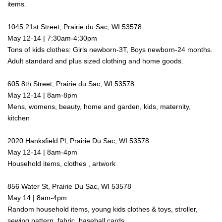
items.
1045 21st Street, Prairie du Sac, WI 53578
May 12-14 | 7:30am-4:30pm
Tons of kids clothes: Girls newborn-3T, Boys newborn-24 months.
Adult
standard and plus sized
clothing and home goods.
605 8th Street, Prairie du Sac, WI 53578
May 12-14 | 8am-8pm
Mens, womens, beauty, home and garden, kids, maternity,
kitchen
2020 Hanksfield Pl, Prairie Du Sac, WI 53578
May 12-14 | 8am-4pm
Household items, clothes , artwork
856 Water St, Prairie Du Sac, WI 53578
May 14 | 8am-4pm
Random household items, young kids clothes & toys, stroller,
sewing pattern, fabric, baseball cards.