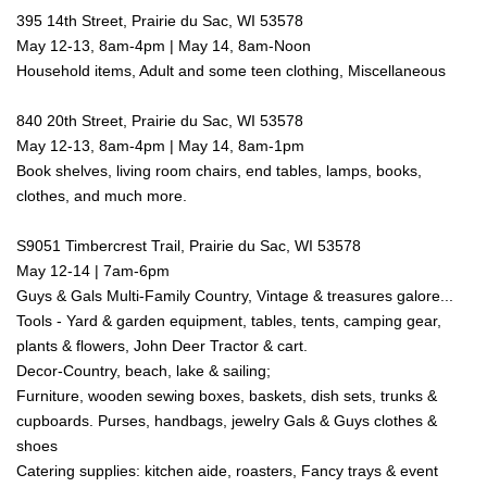
395 14th Street, Prairie du Sac, WI 53578
May 12-13, 8am-4pm | May 14, 8am-Noon
Household items, Adult and some teen clothing, Miscellaneous
840 20th Street, Prairie du Sac, WI 53578
May 12-13, 8am-4pm | May 14, 8am-1pm
Book shelves, living room chairs, end tables, lamps, books,
clothes, and much more.
S9051 Timbercrest Trail, Prairie du Sac, WI 53578
May 12-14 | 7am-6pm
Guys & Gals Multi-Family Country, Vintage & treasures galore...
Tools - Yard & garden equipment, tables, tents, camping gear,
plants & flowers, John Deer Tractor & cart.
Decor-Country, beach, lake & sailing;
Furniture, wooden sewing boxes, baskets, dish sets, trunks &
cupboards. Purses, handbags, jewelry Gals & Guys clothes &
shoes
Catering supplies: kitchen aide, roasters, Fancy trays & event