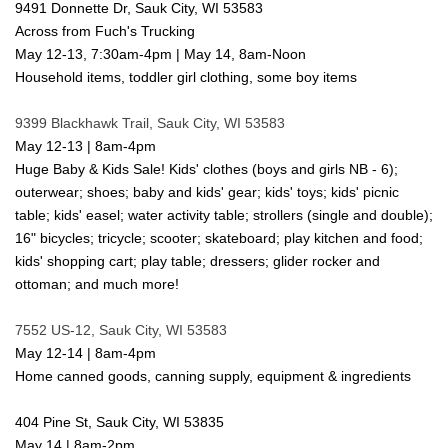
9491 Donnette Dr, Sauk City, WI 53583
Across from Fuch's Trucking
May 12-13, 7:30am-4pm | May 14, 8am-Noon
Household items, toddler girl clothing, some boy items
9399 Blackhawk Trail, Sauk City, WI 53583
May 12-13 | 8am-4pm
Huge Baby & Kids Sale! Kids' clothes (boys and girls NB - 6);
outerwear; shoes; baby and kids' gear; kids' toys; kids' picnic
table; kids' easel; water activity table; strollers (single and double);
16" bicycles; tricycle; scooter; skateboard; play kitchen and food;
kids' shopping cart; play table; dressers; glider rocker and
ottoman; and much more!
7552 US-12, Sauk City, WI 53583
May 12-14 | 8am-4pm
Home canned goods, canning supply, equipment & ingredients
404 Pine St, Sauk City, WI 53835
May 14 | 8am-2pm