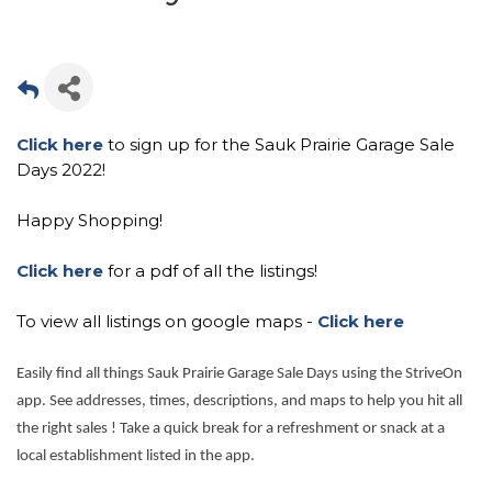
Click here
to sign up for the Sauk Prairie Garage Sale
Days 2022!
Happy Shopping!
Click here
for a pdf of all the listings!
To view all listings on google maps -
Click here
Easily find all things Sauk Prairie Garage Sale Days using the StriveOn
app. See addresses, times, descriptions, and maps to help you hit all
the right sales ! Take a quick break for a refreshment or snack at a
local establishment listed in the app.