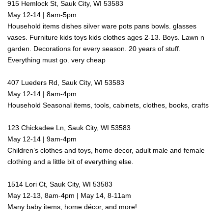
915 Hemlock St, Sauk City, WI 53583
May 12-14 | 8am-5pm
Household items dishes silver ware pots pans bowls. glasses
vases. Furniture kids toys kids clothes ages 2-13. Boys. Lawn n
garden. Decorations for every season. 20 years of stuff.
Everything must go. very cheap
407 Lueders Rd, Sauk City, WI 53583
May 12-14 | 8am-4pm
Household Seasonal items, tools, cabinets, clothes, books, crafts
123 Chickadee Ln, Sauk City, WI 53583
May 12-14 | 9am-4pm
Children’s clothes and toys, home decor, adult male and female
clothing and a little bit of everything else.
1514 Lori Ct, Sauk City, WI 53583
May 12-13, 8am-4pm | May 14, 8-11am
Many baby items, home décor, and more!