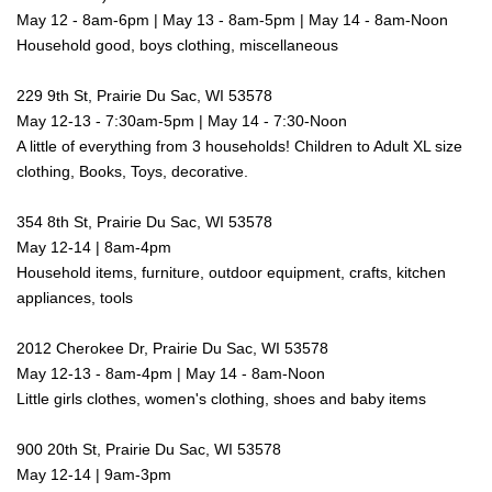
May 12 - 8am-6pm | May 13 - 8am-5pm | May 14 - 8am-Noon
Household good, boys clothing, miscellaneous
229 9th St, Prairie Du Sac, WI 53578
May 12-13 - 7:30am-5pm | May 14 - 7:30-Noon
A little of everything from 3 households! Children to Adult XL size
clothing, Books, Toys, decorative.
354 8th St, Prairie Du Sac, WI 53578
May 12-14 | 8am-4pm
Household items, furniture, outdoor equipment, crafts, kitchen
appliances, tools
2012 Cherokee Dr, Prairie Du Sac, WI 53578
May 12-13 - 8am-4pm | May 14 - 8am-Noon
Little girls clothes, women's clothing, shoes and baby items
900 20th St, Prairie Du Sac, WI 53578
May 12-14 | 9am-3pm