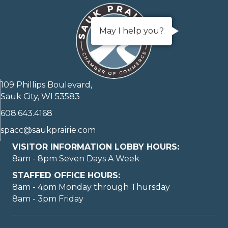
May I help you?
109 Phillips Boulevard,
Sauk City, WI 53583
608.643.4168
spacc@saukprairie.com
VISITOR INFORMATION LOBBY HOURS:
8am - 8pm Seven Days A Week
STAFFED OFFICE HOURS:
8am - 4pm Monday through Thursday
8am - 3pm Friday