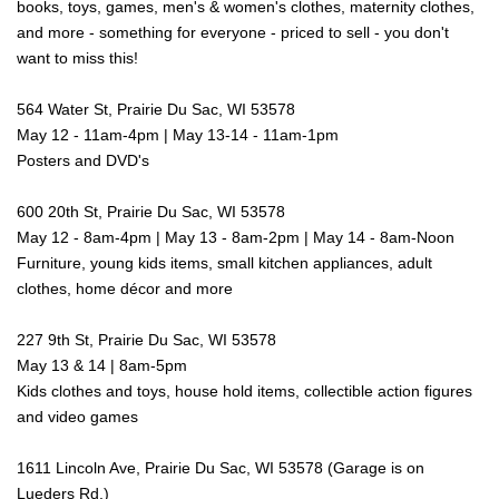
books, toys, games, men's & women's clothes, maternity clothes,
and more - something for everyone - priced to sell - you don't
want to miss this!
564 Water St, Prairie Du Sac, WI 53578
May 12 - 11am-4pm | May 13-14 - 11am-1pm
Posters and DVD's
600 20th St, Prairie Du Sac, WI 53578
May 12 - 8am-4pm | May 13 - 8am-2pm | May 14 - 8am-Noon
Furniture, young kids items, small kitchen appliances, adult
clothes, home décor and more
227 9th St, Prairie Du Sac, WI 53578
May 13 & 14 | 8am-5pm
Kids clothes and toys, house hold items, collectible action figures
and video games
1611 Lincoln Ave, Prairie Du Sac, WI 53578 (Garage is on
Lueders Rd.)