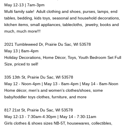
May 12-13 | 7am-3pm
Multi family sale! Adult clothing and shoes, purses, lamps, end
tables, bedding, kids toys, seasonal and household decorations,
kitchen items, small appliances, tablecloths, jewelry, books and
much, much more!!!
2021 Tumbleweed Dr, Prairie Du Sac, WI 53578
May 13 | 8am-4pm
Holiday Decorations, Home Décor, Toys, Youth Bedroom Set Full
Size, priced to sell!
335 13th St, Prairie Du Sac, WI 53578
May 12 - Noon-4pm | May 13 - 8am-4pm | May 14 - 8am-Noon
Home décor, men's and women's clothes/shoes, some
baby/toddler toys clothes, furniture, and more
817 21st St, Prairie Du Sac, WI 53578
May 12-13 - 7:30am-4:30pm | May 14 - 7:30-11am
Girls clothes & shoes sizes NB-5T, housewares, collectibles,