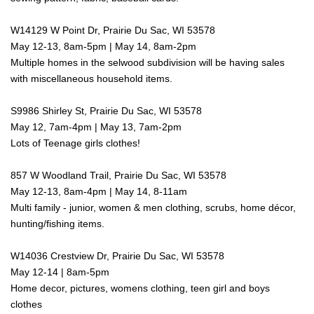
W14129 W Point Dr, Prairie Du Sac, WI 53578
May 12-13, 8am-5pm | May 14, 8am-2pm
Multiple homes in the selwood subdivision will be having sales
with miscellaneous household items.
S9986 Shirley St, Prairie Du Sac, WI 53578
May 12, 7am-4pm | May 13, 7am-2pm
Lots of Teenage girls clothes!
857 W Woodland Trail, Prairie Du Sac, WI 53578
May 12-13, 8am-4pm | May 14, 8-11am
Multi family - junior, women & men clothing, scrubs, home décor,
hunting/fishing items.
W14036 Crestview Dr, Prairie Du Sac, WI 53578
May 12-14 | 8am-5pm
Home decor, pictures, womens clothing, teen girl and boys
clothes