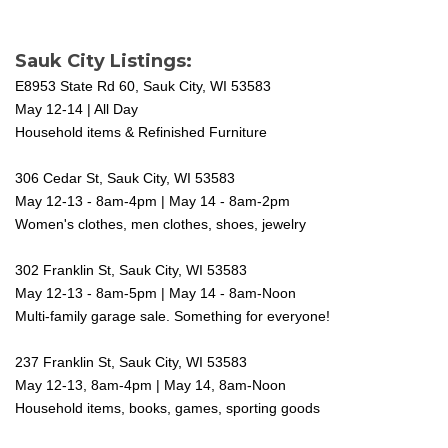
Sauk City Listings:
E8953 State Rd 60, Sauk City, WI 53583
May 12-14 | All Day
Household items & Refinished Furniture
306 Cedar St, Sauk City, WI 53583
May 12-13 - 8am-4pm | May 14 - 8am-2pm
Women's clothes, men clothes, shoes, jewelry
302 Franklin St, Sauk City, WI 53583
May 12-13 - 8am-5pm | May 14 - 8am-Noon
Multi-family garage sale. Something for everyone!
237 Franklin St, Sauk City, WI 53583
May 12-13, 8am-4pm | May 14, 8am-Noon
Household items, books, games, sporting goods