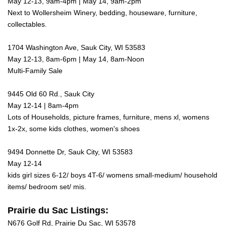
May 12-13, 9am-4pm | May 14, 9am-2pm
Next to Wollersheim Winery, bedding, houseware, furniture,
collectables.
1704 Washington Ave, Sauk City, WI 53583
May 12-13, 8am-6pm | May 14, 8am-Noon
Multi-Family Sale
9445 Old 60 Rd., Sauk City
May 12-14 | 8am-4pm
Lots of Households, picture frames, furniture, mens xl, womens
1x-2x, some kids clothes, women's shoes
9494 Donnette Dr, Sauk City, WI 53583
May 12-14
kids girl sizes 6-12/ boys 4T-6/ womens small-medium/ household
items/ bedroom set/ mis.
Prairie du Sac Listings:
N676 Golf Rd, Prairie Du Sac, WI 53578