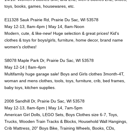
toys, books, games, housewares, etc.
E11328 Sauk Prairie Rd, Prairie Du Sac, WI 53578
May 12-13, 8am-4pm | May 14, 8am-Noon
Modern, cute, & like-new! Huge selection & great prices! Kid's
clothes & toys for boys/girls, furniture, home decor, brand name
women's clothes!
S8078 Maple Park Dr, Prairie Du Sac, WI 53578
May 12-14 | 8am-4pm
Multifamily huge garage sale! Boys and Girls clothes 3month-4T,
woman and mens clothes, tools, toys, furniture, crib, bed frames,
baby toys, kitchen supplies.
2008 Sandhill Dr, Prairie Du Sac, WI 53578
May 12-13, 8am-6pm | May 14, 7am-5pm
American Girl Dolls, LEGO Sets, Boys Clothes size 6-7, Toys,
Trucks, Wooden Train Tracks & Blocks, Household Wall Hangings,
Crib Mattress, 20" Boys Bike, Training Wheels, Books, CDs,