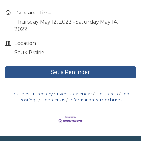
Date and Time
Thursday May 12, 2022
Saturday May 14,
2022
Location
Sauk Prairie
Set a Reminder
Business Directory
Events Calendar
Hot Deals
Job
Postings
Contact Us
Information & Brochures