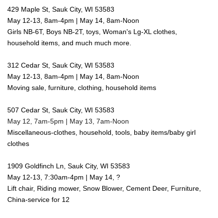
429 Maple St, Sauk City, WI 53583
May 12-13, 8am-4pm | May 14, 8am-Noon
Girls NB-6T, Boys NB-2T, toys, Woman's Lg-XL clothes,
household items, and much much more.
312 Cedar St, Sauk City, WI 53583
May 12-13, 8am-4pm | May 14, 8am-Noon
Moving sale, furniture, clothing, household items
507 Cedar St, Sauk City, WI 53583
May 12, 7am-5pm | May 13, 7am-Noon
Miscellaneous-clothes, household, tools, baby items/baby girl
clothes
1909 Goldfinch Ln, Sauk City, WI 53583
May 12-13, 7:30am-4pm | May 14, ?
Lift chair, Riding mower, Snow Blower, Cement Deer, Furniture,
China-service for 12