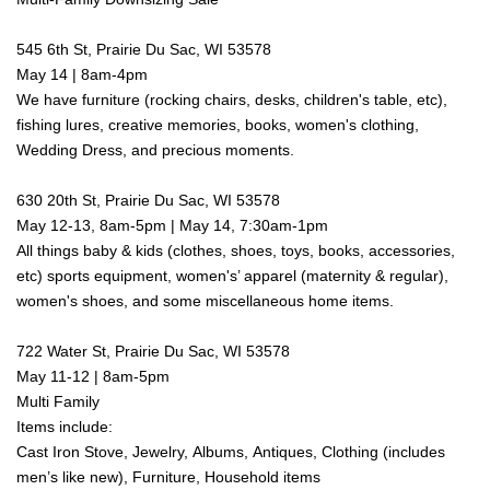
545 6th St, Prairie Du Sac, WI 53578
May 14 | 8am-4pm
We have furniture (rocking chairs, desks, children's table, etc),
fishing lures, creative memories, books, women's clothing,
Wedding Dress, and precious moments.
630 20th St, Prairie Du Sac, WI 53578
May 12-13, 8am-5pm | May 14, 7:30am-1pm
All things baby & kids (clothes, shoes, toys, books, accessories,
etc) sports equipment, women's’ apparel (maternity & regular),
women's shoes, and some miscellaneous home items.
722 Water St, Prairie Du Sac, WI 53578
May 11-12 | 8am-5pm
Multi Family
Items include:
Cast Iron Stove,
Jewelry,
Albums,
Antiques,
Clothing (includes
men’s like new),
Furniture,
Household items