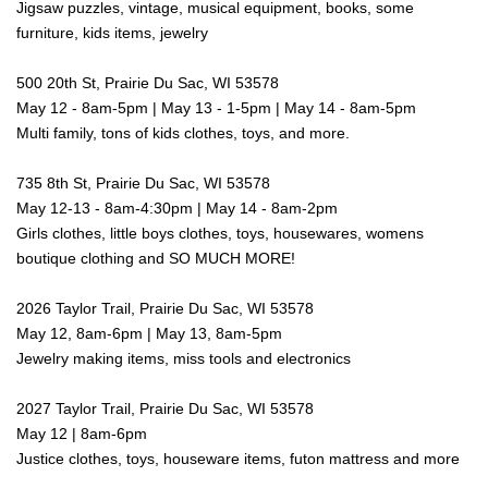
Jigsaw puzzles, vintage, musical equipment, books, some
furniture, kids items, jewelry
500 20th St, Prairie Du Sac, WI 53578
May 12 - 8am-5pm | May 13 - 1-5pm | May 14 - 8am-5pm
Multi family, tons of kids clothes, toys, and more.
735 8th St, Prairie Du Sac, WI 53578
May 12-13 - 8am-4:30pm | May 14 - 8am-2pm
Girls clothes, little boys clothes, toys, housewares, womens
boutique clothing and SO MUCH MORE!
2026 Taylor Trail, Prairie Du Sac, WI 53578
May 12, 8am-6pm | May 13, 8am-5pm
Jewelry making items, miss tools and electronics
2027 Taylor Trail, Prairie Du Sac, WI 53578
May 12 | 8am-6pm
Justice clothes, toys, houseware items, futon mattress and more