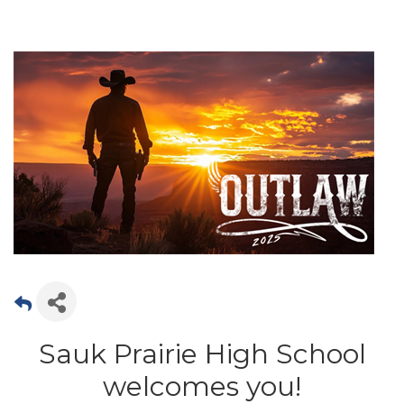
Sauk Prairie High School
welcomes you!