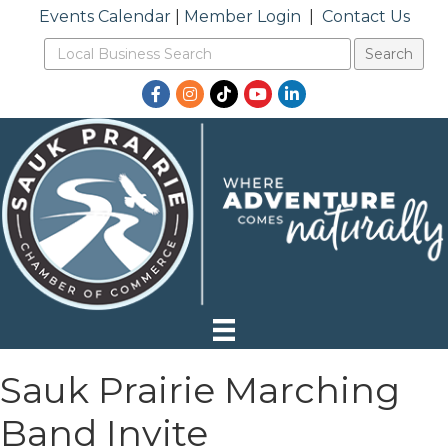
Events Calendar
|
Member Login
|
Contact Us
Facebook
Instagram
TikTok
YouTube
LinkedIn
Sauk Prairie Marching
Band Invite