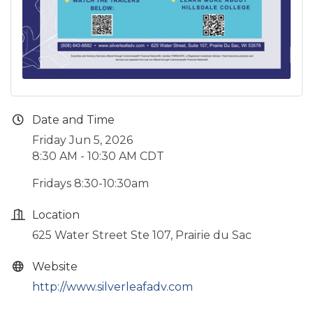
Date and Time
Friday Jun 5, 2026
8:30 AM - 10:30 AM CDT
Fridays 8:30-10:30am
Location
625 Water Street Ste 107, Prairie du Sac
Website
http://www.silverleafadv.com