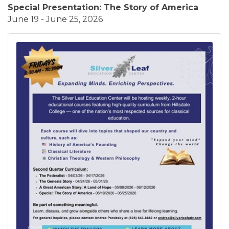
Special Presentation: The Story of America
June 19 - June 25, 2026