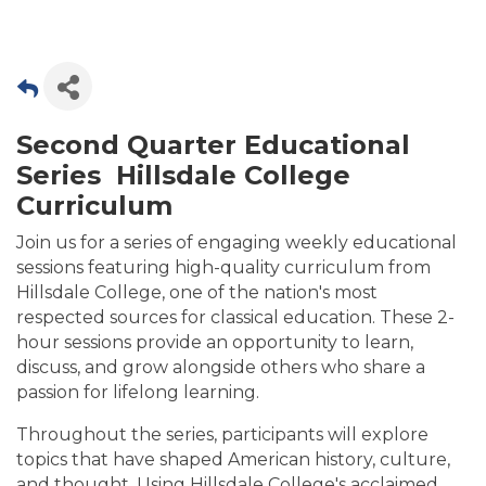
Second Quarter Educational
Series Hillsdale College
Curriculum
Join us for a series of engaging weekly educational
sessions featuring high-quality curriculum from
Hillsdale College, one of the nation's most
respected sources for classical education. These 2-
hour sessions provide an opportunity to learn,
discuss, and grow alongside others who share a
passion for lifelong learning.
Throughout the series, participants will explore
topics that have shaped American history, culture,
and thought. Using Hillsdale College's acclaimed