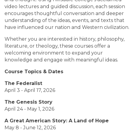
video lectures and guided discussion, each session
encourages thoughtful conversation and deeper
understanding of the ideas, events, and texts that
have influenced our nation and Western civilization.
Whether you are interested in history, philosophy,
literature, or theology, these courses offer a
welcoming environment to expand your
knowledge and engage with meaningful ideas.
Course Topics & Dates
The Federalist
April 3 - April 17, 2026
The Genesis Story
April 24 - May 1, 2026
A Great American Story: A Land of Hope
May 8 - June 12, 2026