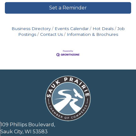
Set a Reminder
Business Directory
Events Calendar
Hot Deals
Job
Postings
Contact Us
Information & Brochures
109 Phillips Boulevard,
Sauk City, WI 53583