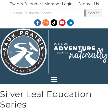
Events Calendar
|
Member Login
|
Contact Us
Facebook
Instagram
TikTok
YouTube
LinkedIn
Silver Leaf Education
Series