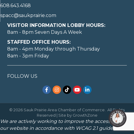
608.643.4168
spacc@saukprairie.com
VISITOR INFORMATION LOBBY HOURS:
8am - 8pm Seven Days A Week
STAFFED OFFICE HOURS:
8am - 4pm Monday through Thursday
8am - 3pm Friday
FOLLOW US
Facebook
Instagram
TikTok
YouTube
LinkedIn
©
2026
Sauk Prairie Area Chamber of Commerce.
All Rights
Reserved | Site by
GrowthZone
We are actively working to improve the accessibility of
our website in accordance with WCAG 2.1 guidelines.