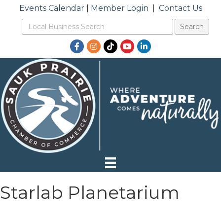
Events Calendar
|
Member Login
|
Contact Us
Facebook
Instagram
TikTok
YouTube
LinkedIn
Starlab Planetarium