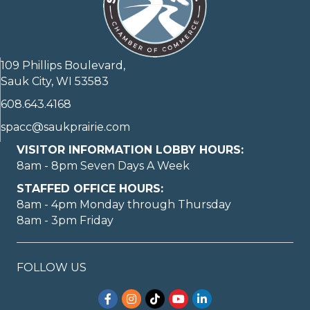
109 Phillips Boulevard,
Sauk City, WI 53583
608.643.4168
spacc@saukprairie.com
VISITOR INFORMATION LOBBY HOURS:
8am - 8pm Seven Days A Week
STAFFED OFFICE HOURS:
8am - 4pm Monday through Thursday
8am - 3pm Friday
FOLLOW US
Facebook
Instagram
TikTok
YouTube
LinkedIn