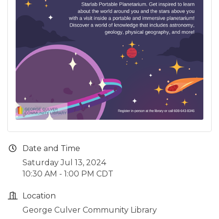
Date and Time
Saturday Jul 13, 2024
10:30 AM - 1:00 PM CDT
Location
George Culver Community Library