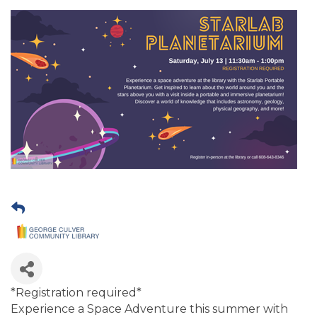
*Registration required*
Experience a Space Adventure this summer with