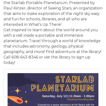
the Starlab Portable Planetarium. Presented by
Paul Kinzer, director of Seeing Stars, an organization
that aims to make exploration of the night sky easy
and fun for schools, libraries, and all who are
interested in What’s Up There!
Get inspired to learn about the world around you
with a visit inside a portable and immersive
planetarium. Travel through a world of knowledge
that includes astronomy, geology, physical
geography, and more! Find adventure at the library!
Call 608-643-8346 or vist the library to sign up
today!