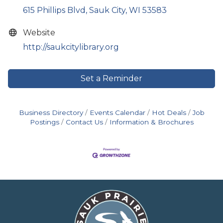
615 Phillips Blvd
Sauk City
WI
53583
Website
http://saukcitylibrary.org
Set a Reminder
Business Directory
Events Calendar
Hot Deals
Job
Postings
Contact Us
Information & Brochures