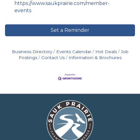
https://www.saukprairie.com/member-
events
Set a Reminder
Business Directory
Events Calendar
Hot Deals
Job
Postings
Contact Us
Information & Brochures