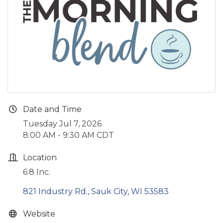
Date and Time
Tuesday Jul 7, 2026
8:00 AM - 9:30 AM CDT
Location
6:8 Inc.
821 Industry Rd.
Sauk City
WI
53583
Website