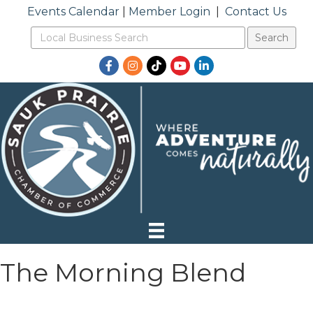
Events Calendar
|
Member Login
|
Contact Us
Facebook
Instagram
TikTok
YouTube
LinkedIn
The Morning Blend