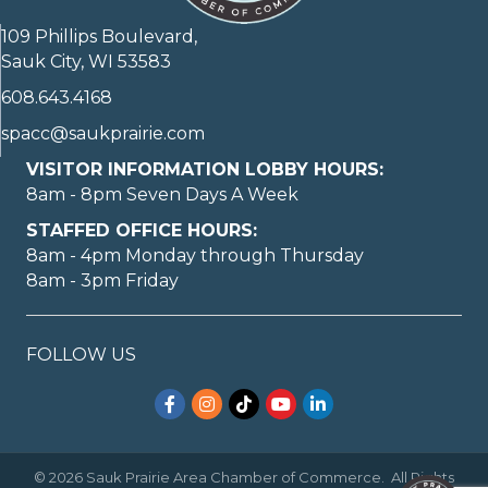
109 Phillips Boulevard,
Sauk City, WI 53583
608.643.4168
spacc@saukprairie.com
VISITOR INFORMATION LOBBY HOURS:
8am - 8pm Seven Days A Week
STAFFED OFFICE HOURS:
8am - 4pm Monday through Thursday
8am - 3pm Friday
FOLLOW US
Facebook
Instagram
TikTok
YouTube
LinkedIn
©
2026
Sauk Prairie Area Chamber of Commerce.
All Rights