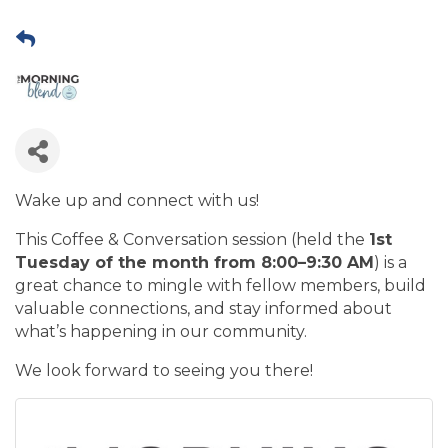
Wake up and connect with us!
This Coffee & Conversation session (held the
1st
Tuesday of the month from 8:00–9:30 AM
) is a
great chance to mingle with fellow members, build
valuable connections, and stay informed about
what’s happening in our community.
We look forward to seeing you there!