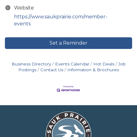
Website
https://www.saukprairie.com/member-
events
Set a Reminder
Business Directory
Events Calendar
Hot Deals
Job
Postings
Contact Us
Information & Brochures