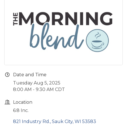
Date and Time
Tuesday Aug 5, 2025
8:00 AM - 9:30 AM CDT
Location
6:8 Inc.
821 Industry Rd.
Sauk City
WI
53583