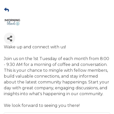
Wake up and connect with us!
Join us on the 1st Tuesday of each month from 8:00
- 9:30 AM for a morning of coffee and conversation.
This is your chance to mingle with fellow members,
build valuable connections, and stay informed
about the latest community happenings. Start your
day with great company, engaging discussions, and
insights into what's happening in our community.
​We look forward to seeing you there!