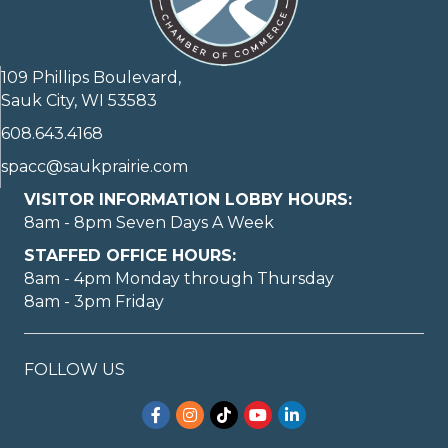
109 Phillips Boulevard,
Sauk City, WI 53583
608.643.4168
spacc@saukprairie.com
VISITOR INFORMATION LOBBY HOURS:
8am - 8pm Seven Days A Week
STAFFED OFFICE HOURS:
8am - 4pm Monday through Thursday
8am - 3pm Friday
FOLLOW US
Facebook
Instagram
TikTok
YouTube
LinkedIn