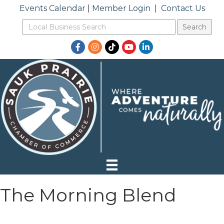
Events Calendar
|
Member Login
|
Contact Us
Facebook
Instagram
TikTok
YouTube
LinkedIn
The Morning Blend